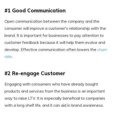
#1 Good Communication
Open communication between the company and the
consumer will improve a customer's relationship with the
brand. It is important for businesses to pay attention to
customer feedback because it will help them evolve and
develop. Effective communication often lowers the
churn
rate
.
#2 Re-engage Customer
Engaging with consumers who have already bought
products and services from the business is an important
way to raise LTV. It is especially beneficial to companies
with a long shelf life, and it can aid in brand awareness.