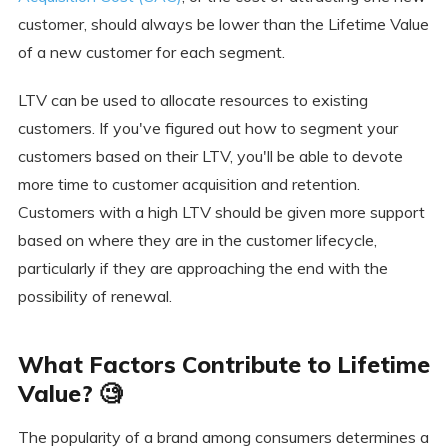
customer, should always be lower than the Lifetime Value
of a new customer for each segment.
LTV can be used to allocate resources to existing
customers. If you've figured out how to segment your
customers based on their LTV, you'll be able to devote
more time to customer acquisition and retention.
Customers with a high LTV should be given more support
based on where they are in the customer lifecycle,
particularly if they are approaching the end with the
possibility of renewal.
What Factors Contribute to Lifetime
Value? 🧐
The popularity of a brand among consumers determines a