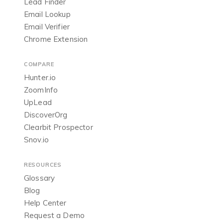
Lead Finder
Email Lookup
Email Verifier
Chrome Extension
COMPARE
Hunter.io
ZoomInfo
UpLead
DiscoverOrg
Clearbit Prospector
Snov.io
RESOURCES
Glossary
Blog
Help Center
Request a Demo