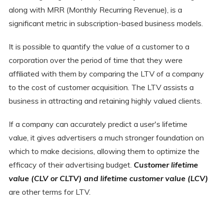
along with MRR (Monthly Recurring Revenue), is a
significant metric in subscription-based business models.
It is possible to quantify the value of a customer to a
corporation over the period of time that they were
affiliated with them by comparing the LTV of a company
to the cost of customer acquisition. The LTV assists a
business in attracting and retaining highly valued clients.
If a company can accurately predict a user's lifetime
value, it gives advertisers a much stronger foundation on
which to make decisions, allowing them to optimize the
efficacy of their advertising budget.
Customer lifetime
value (CLV or CLTV) and lifetime customer value (LCV)
are other terms for LTV.