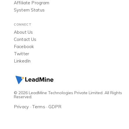
Affiliate Program
System Status
CONNECT
About Us
Contact Us
Facebook
Twitter
LinkedIn
© 2026 LeadMine Technologies Private Limited. All Rights
Reserved.
Privacy
Terms
GDPR
·
·