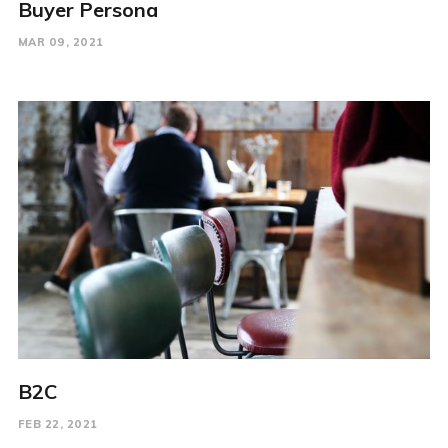
Buyer Persona
MAR 09, 2021
B2C
FEB 22, 2021