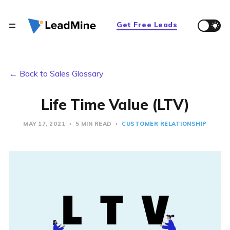
Get Free Leads
← Back to Sales Glossary
Life Time Value (LTV)
MAY 17, 2021
5 MIN READ
CUSTOMER RELATIONSHIP