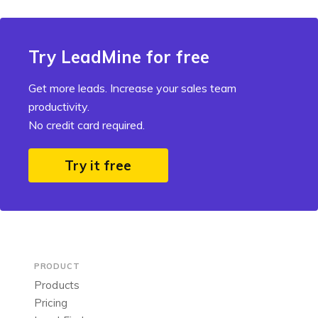
Try LeadMine for free
Get more leads. Increase your sales team
productivity.
No credit card required.
Try it free
PRODUCT
Products
Pricing