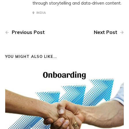
through storytelling and data-driven content.
INDIA
Previous Post
Next Post
YOU MIGHT ALSO LIKE...