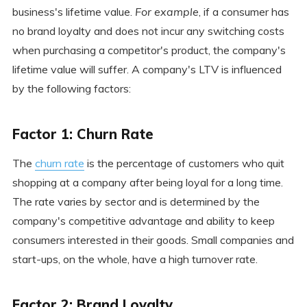
business's lifetime value.
For example
, if a consumer has
no brand loyalty and does not incur any switching costs
when purchasing a competitor's product, the company's
lifetime value will suffer. A company's LTV is influenced
by the following factors:
Factor 1: Churn Rate
The
churn rate
is the percentage of customers who quit
shopping at a company after being loyal for a long time.
The rate varies by sector and is determined by the
company's competitive advantage and ability to keep
consumers interested in their goods. Small companies and
start-ups, on the whole, have a high turnover rate.
Factor 2: Brand Loyalty