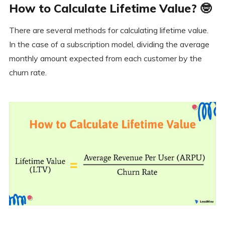
How to Calculate Lifetime Value? 🤓
There are several methods for calculating lifetime value.
In the case of a subscription model, dividing the average
monthly amount expected from each customer by the
churn rate.