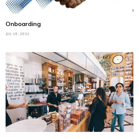
Onboarding
JUL 19, 2021