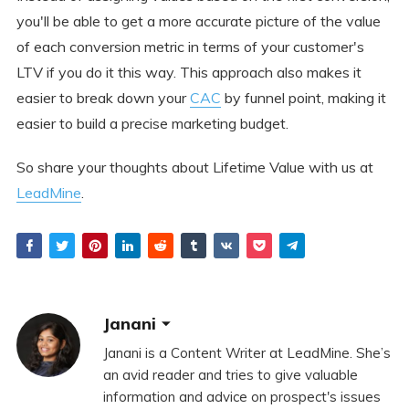
you'll be able to get a more accurate picture of the value
of each conversion metric in terms of your customer's
LTV if you do it this way. This approach also makes it
easier to break down your
CAC
by funnel point, making it
easier to build a precise marketing budget.
So share your thoughts about Lifetime Value with us at
LeadMine
.
Janani
Janani is a Content Writer at LeadMine. She’s
an avid reader and tries to give valuable
information and advice on prospect's issues