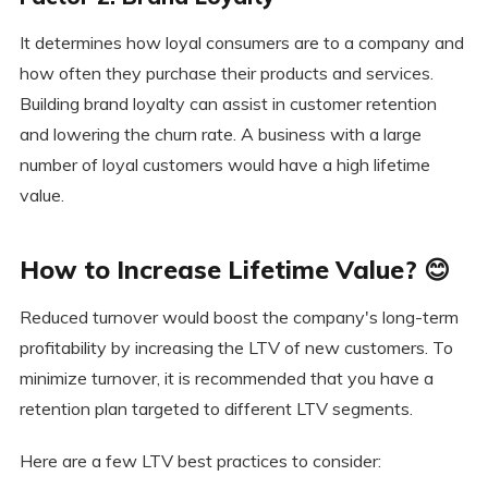
It determines how loyal consumers are to a company and
how often they purchase their products and services.
Building brand loyalty can assist in customer retention
and lowering the churn rate. A business with a large
number of loyal customers would have a high lifetime
value.
How to Increase Lifetime Value? 😊
Reduced turnover would boost the company's long-term
profitability by increasing the LTV of new customers. To
minimize turnover, it is recommended that you have a
retention plan targeted to different LTV segments.
Here are a few LTV best practices to consider: