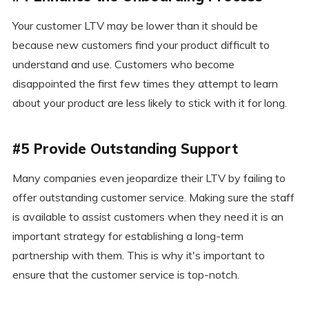
Your customer LTV may be lower than it should be
because new customers find your product difficult to
understand and use. Customers who become
disappointed the first few times they attempt to learn
about your product are less likely to stick with it for long.
#5 Provide Outstanding Support
Many companies even jeopardize their LTV by failing to
offer outstanding customer service. Making sure the staff
is available to assist customers when they need it is an
important strategy for establishing a long-term
partnership with them. This is why it's important to
ensure that the customer service is top-notch.