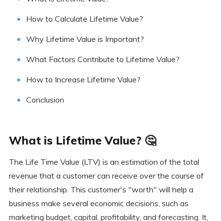
How to Calculate Lifetime Value?
Why Lifetime Value is Important?
What Factors Contribute to Lifetime Value?
How to Increase Lifetime Value?
Conclusion
What is Lifetime Value? 🤔
The Life Time Value (LTV) is an estimation of the total
revenue that a customer can receive over the course of
their relationship. This customer's "worth" will help a
business make several economic decisions, such as
marketing budget, capital, profitability, and forecasting. It,