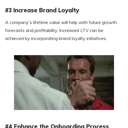
#3 Increase Brand Loyalty
A company's lifetime value will help with future growth
forecasts and profitability. Increased LTV can be
achieved by incorporating brand loyalty initiatives.
#4 Enhance the Onboarding Process