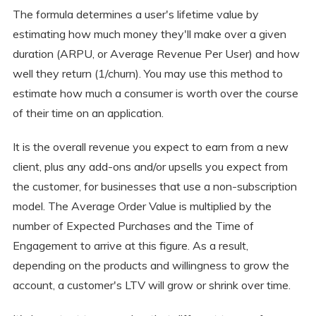
The formula determines a user's lifetime value by
estimating how much money they'll make over a given
duration (ARPU, or Average Revenue Per User) and how
well they return (1/churn). You may use this method to
estimate how much a consumer is worth over the course
of their time on an application.
It is the overall revenue you expect to earn from a new
client, plus any add-ons and/or upsells you expect from
the customer, for businesses that use a non-subscription
model. The Average Order Value is multiplied by the
number of Expected Purchases and the Time of
Engagement to arrive at this figure. As a result,
depending on the products and willingness to grow the
account, a customer's LTV will grow or shrink over time.