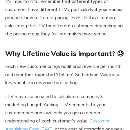
It's important to remember that different types of
customers have different LTVs, particularly if your various
products have different pricing levels. In this situation,
calculating the LTV for different customers depending on
the pricing group they fall into makes more sense.
Why Lifetime Value is Important? 😓
Each new customer brings additional revenue per month
and over their expected ‘lifetime'. So Lifetime Value is a
key variable in revenue forecasting.
LTV may also be used to calculate a company's
marketing budget. Adding LTV segments to your
customer personas will help you gain a deeper
understanding of each customer's value.
Customer
Acquisition Cost (CAC)
, or the cost of attracting one new