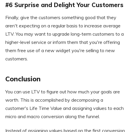
#6 Surprise and Delight Your Customers
Finally, give the customers something good that they
aren't expecting on a regular basis to increase average
LTV. You may want to upgrade long-term customers to a
higher-level service or inform them that you're offering
them free use of a new widget you're selling to new
customers.
Conclusion
You can use LTV to figure out how much your goals are
worth. This is accomplished by decomposing a
customer's Life Time Value and assigning values to each
micro and macro conversion along the funnel.
Instead of assigning values based on the first conversion,