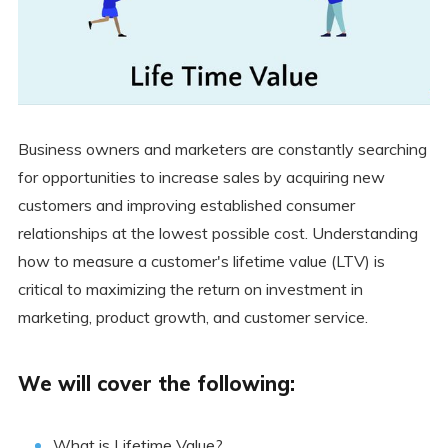
Business owners and marketers are constantly searching
for opportunities to increase sales by acquiring new
customers and improving established consumer
relationships at the lowest possible cost. Understanding
how to measure a customer's lifetime value (LTV) is
critical to maximizing the return on investment in
marketing, product growth, and customer service.
We will cover the following:
What is Lifetime Value?