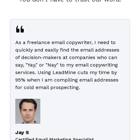
As a freelance email copywriter, I need to
quickly and easily find the email addresses
of decision-makers at companies who can
say, "Yay," or "Nay" to my email copywriting
services. Using LeadMine cuts my time by
95% when I am compiling email addresses
for cold email prospecting.
Jay S
Certified Email Marketing Specialist