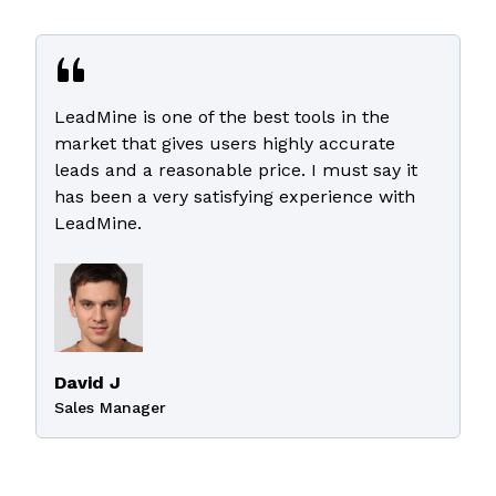
LeadMine is one of the best tools in the
market that gives users highly accurate
leads and a reasonable price. I must say it
has been a very satisfying experience with
LeadMine.
David J
Sales Manager