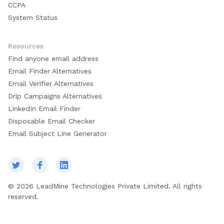
CCPA
System Status
Resources
Find anyone email address
Email Finder Alternatives
Email Verifier Alternatives
Drip Campaigns Alternatives
LinkedIn Email Finder
Disposable Email Checker
Email Subject Line Generator
© 2026 LeadMine Technologies Private Limited. All rights
reserved.