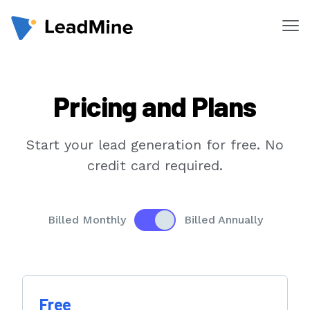
Me
Products
Pricing and Plans
Pricing
Products
Start your lead generation for free. No
Lead Finder
credit card required.
Email Lookup
Email Verifier
Enable to see yearly prices
Billed Monthly
Billed Annually
Chrome Extension
Solutions
Free
By Department