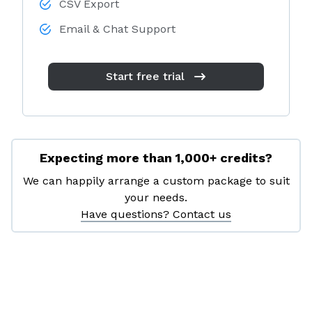
CSV Export
Email & Chat Support
Start free trial
Expecting more than 1,000+ credits?
We can happily arrange a custom package to suit
your needs.
Have questions? Contact us