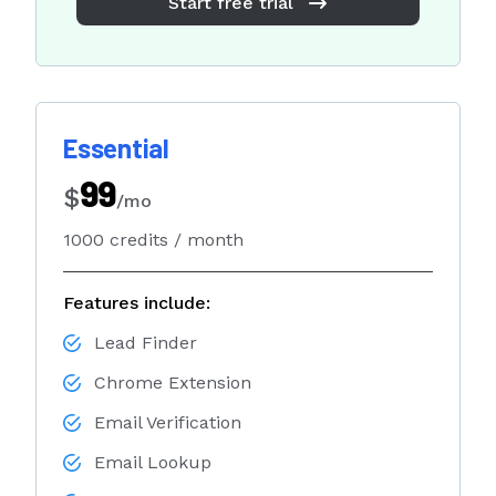
Start free trial
Essential
99
$
/mo
1000 credits / month
Features include:
Lead Finder
Chrome Extension
Email Verification
Email Lookup