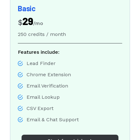
Sales Development Representative
Basic
29
Sign in
$
/mo
250 credits / month
Sign up free
Features include:
Lead Finder
Chrome Extension
Email Verification
Email Lookup
CSV Export
Email & Chat Support