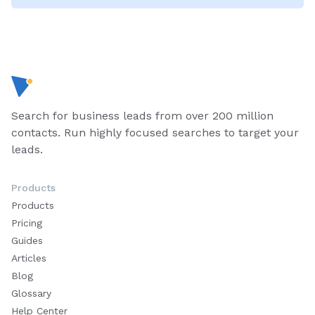
Search for business leads from over 200 million
contacts. Run highly focused searches to target your
leads.
Products
Products
Pricing
Guides
Articles
Blog
Glossary
Help Center