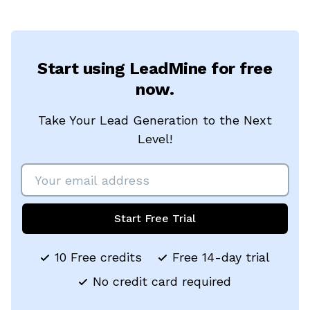
Start using LeadMine for free
now.
Take Your Lead Generation to the Next
Level!
Start Free Trial
10 Free credits
Free 14-day trial
No credit card required