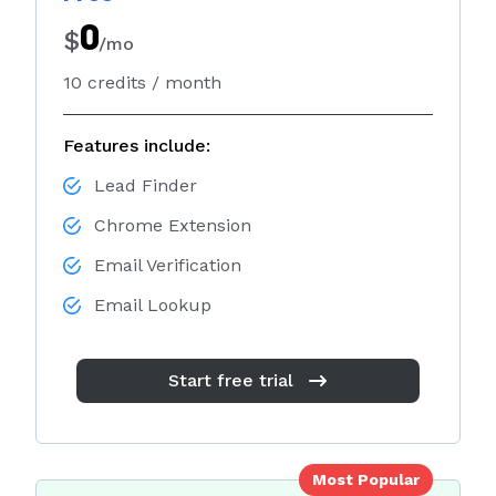
Sales
0
$
/mo
Marketing
10 credits / month
Recruiting
By Industry
Features include:
B2B
Lead Finder
Retail
Chrome Extension
Telecom
Email Verification
Travel & Hospitality
Email Lookup
Financial Services
Start free trial
By Role
Sales Manager
Lead Generation Specialist
Most Popular