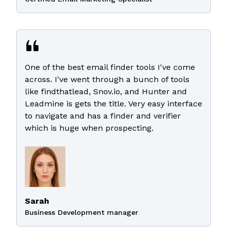
One of the best email finder tools I've come
across. I've went through a bunch of tools
like findthatlead, Snov.io, and Hunter and
Leadmine is gets the title. Very easy interface
to navigate and has a finder and verifier
which is huge when prospecting.
Sarah
Business Development manager