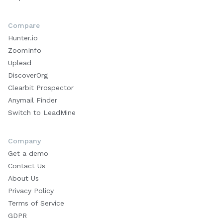
Compare
Hunter.io
ZoomInfo
Uplead
DiscoverOrg
Clearbit Prospector
Anymail Finder
Switch to LeadMine
Company
Get a demo
Contact Us
About Us
Privacy Policy
Terms of Service
GDPR