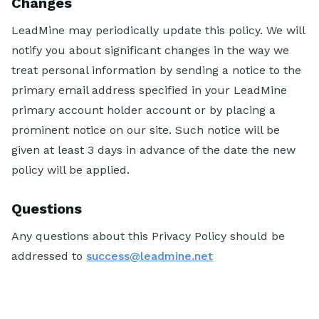
Changes
LeadMine may periodically update this policy. We will
notify you about significant changes in the way we
treat personal information by sending a notice to the
primary email address specified in your LeadMine
primary account holder account or by placing a
prominent notice on our site. Such notice will be
given at least 3 days in advance of the date the new
policy will be applied.
Questions
Any questions about this Privacy Policy should be
addressed to
success@leadmine.net