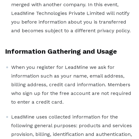
Sales Development Representative
merged with another company. In this event,
LeadMine Technologies Private Limited will notify
Sign in
you before information about you is transferred
and becomes subject to a different privacy policy.
Sign up free
Information Gathering and Usage
When you register for LeadMine we ask for
information such as your name, email address,
billing address, credit card information. Members
who sign up for the free account are not required
to enter a credit card.
LeadMine uses collected information for the
following general purposes: products and services
provision, billing, identification and authentication,