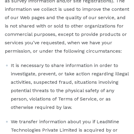
as survey information and/or site registrations). The
Sales
information we collect is used to improve the content
Marketing
of our Web pages and the quality of our service, and
is not shared with or sold to other organizations for
Recruiting
commercial purposes, except to provide products or
By Industry
services you’ve requested, when we have your
B2B
permission, or under the following circumstances:
Retail
It is necessary to share information in order to
Telecom
investigate, prevent, or take action regarding illegal
activities, suspected fraud, situations involving
Travel & Hospitality
potential threats to the physical safety of any
Financial Services
person, violations of Terms of Service, or as
By Role
otherwise required by law.
Sales Manager
We transfer information about you if LeadMine
Lead Generation Specialist
Technologies Private Limited is acquired by or