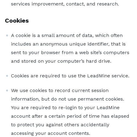
services improvement, contact, and research.
Cookies
A cookie is a small amount of data, which often
includes an anonymous unique identifier, that is
sent to your browser from a web site’s computers
and stored on your computer’s hard drive.
Cookies are required to use the LeadMine service.
We use cookies to record current session
information, but do not use permanent cookies.
You are required to re-login to your LeadMine
account after a certain period of time has elapsed
to protect you against others accidentally
accessing your account contents.