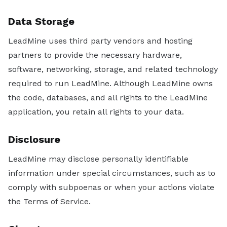
Data Storage
LeadMine uses third party vendors and hosting
partners to provide the necessary hardware,
software, networking, storage, and related technology
required to run LeadMine. Although LeadMine owns
the code, databases, and all rights to the LeadMine
application, you retain all rights to your data.
Disclosure
LeadMine may disclose personally identifiable
information under special circumstances, such as to
comply with subpoenas or when your actions violate
the Terms of Service.