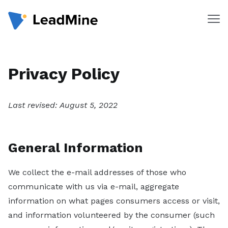
Me
Products
Privacy Policy
Pricing
Products
Last revised: August 5, 2022
Lead Finder
Email Lookup
General Information
Email Verifier
We collect the e-mail addresses of those who
Chrome Extension
communicate with us via e-mail, aggregate
information on what pages consumers access or visit,
Solutions
and information volunteered by the consumer (such
By Department