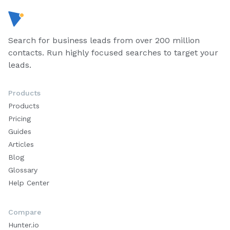
Search for business leads from over 200 million
contacts. Run highly focused searches to target your
leads.
Products
Products
Pricing
Guides
Articles
Blog
Glossary
Help Center
Compare
Hunter.io