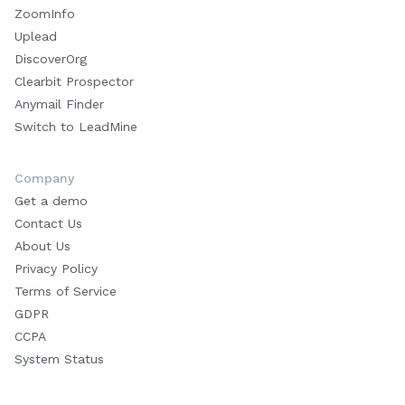
ZoomInfo
Uplead
DiscoverOrg
Clearbit Prospector
Anymail Finder
Switch to LeadMine
Company
Get a demo
Contact Us
About Us
Privacy Policy
Terms of Service
GDPR
CCPA
System Status