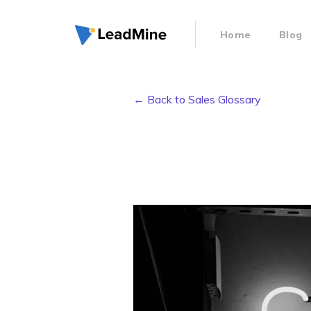
Home
Blog
← Back to Sales Glossary