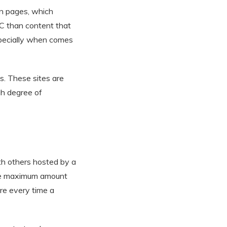
on pages, which
PC than content that
especially when comes
s. These sites are
gh degree of
th others hosted by a
the maximum amount
ure every time a