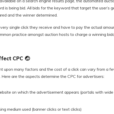
available on a search engine results page, the automated auct
d is being bid. All bids for the keyword that target the user’s g
pared and the winner determined.
every single click they receive and have to pay the actual amou
 common practice amongst auction hosts to charge a winning bid
ffect CPC 🤕
 upon many factors and the cost of a click can vary from a fe
. Here are the aspects determine the CPC for advertisers:
website on which the advertisement appears (portals with wide
ing medium used (banner clicks or text clicks)