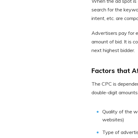
When the ad spot is 
search for the keywor
intent, etc. are com
Advertisers pay for 
amount of bid. It is
next highest bidder.
Factors that A
The CPC is dependent
double-digit amounts
Quality of the 
websites)
Type of advertis