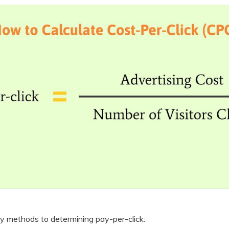
y methods to determining pay-per-click: