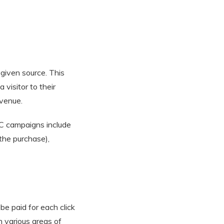
 given source. This
 visitor to their
evenue.
PPC campaigns include
 the purchase),
be paid for each click
n various areas of