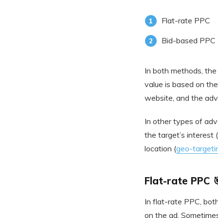
Flat-rate PPC
Bid-based PPC
In both methods, the 
value is based on the 
website, and the adve
In other types of adv
the target’s interest
location (
geo-targeti
Flat-rate PPC 
In flat-rate PPC, bot
on the ad. Sometimes,