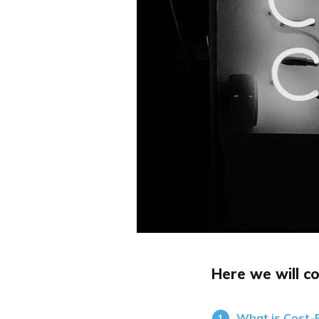
Here we will co
What is Cost-P