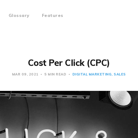
Glossary
Features
Cost Per Click (CPC)
MAR 09, 2021
5 MIN READ
DIGITAL MARKETING
SALES