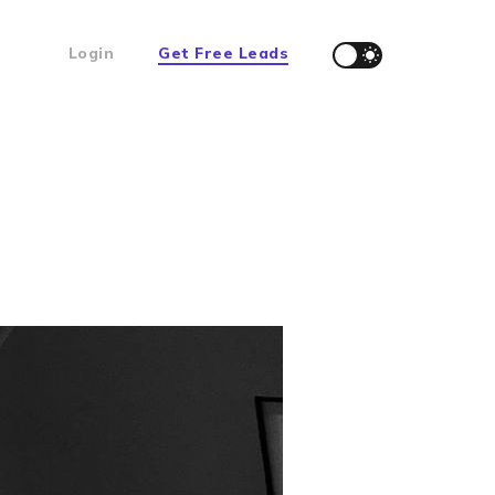
Login
Get Free Leads