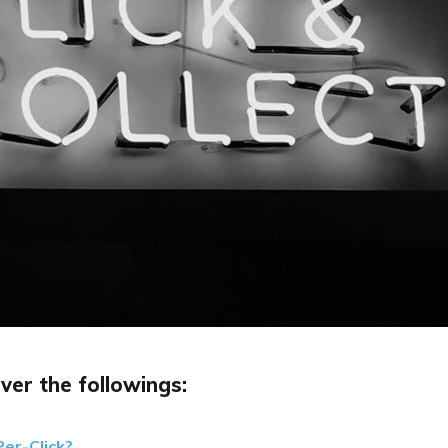
ver the followings:
er-Click?