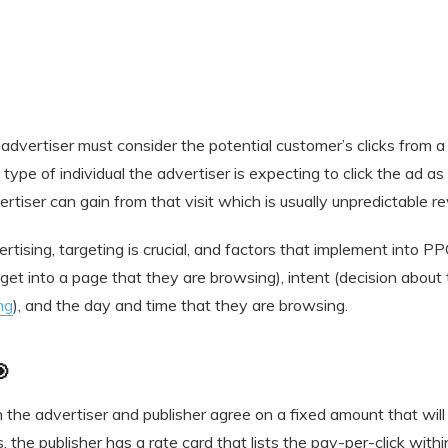
advertiser must consider the potential customer’s clicks from a
type of individual the advertiser is expecting to click the ad as a
rtiser can gain from that visit which is usually unpredictable r
ertising, targeting is crucial, and factors that implement into 
 (get into a page that they are browsing), intent (decision about
ng
), and the day and time that they are browsing.

h the advertiser and publisher agree on a fixed amount that will 
 the publisher has a rate card that lists the pay-per-click withi