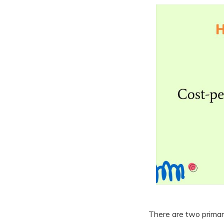
There are two primar