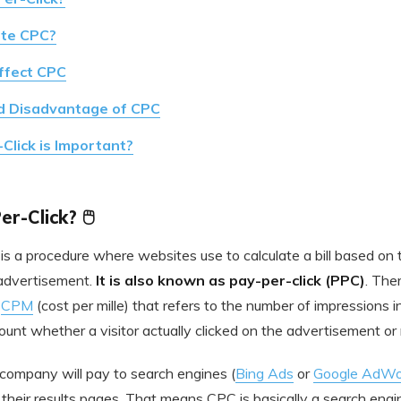
ate CPC?
ffect CPC
d Disadvantage of CPC
lick is Important?
r-Click? 🖱️
is a procedure where websites use to calculate a bill based on
n advertisement.
It is also known as pay-per-click (PPC)
. Ther
s
CPM
(cost per mille) that refers to the number of impressions 
ount whether a visitor actually clicked on the advertisement or 
 company will pay to search engines (
Bing Ads
or
Google AdWo
their results pages. That means CPC is basically a search engine