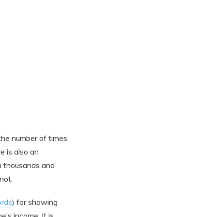
 the number of times
e is also an
in thousands and
not.
rds
) for showing
’s income. It is