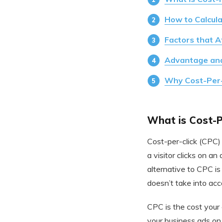
How to Calcul
Factors that A
Advantage an
Why Cost-Per-C
What is Cost-Pe
Cost-per-click (CPC) 
a visitor clicks on a
alternative to CPC i
doesn’t take into acc
CPC is the cost your
your business ads on 