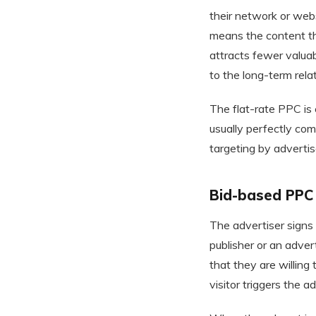
their network or web
means the content th
attracts fewer valuab
to the long-term rela
The flat-rate PPC is
usually perfectly com
targeting by advertise
Bid-based PPC
The advertiser signs
publisher or an adve
that they are willing
visitor triggers the ad