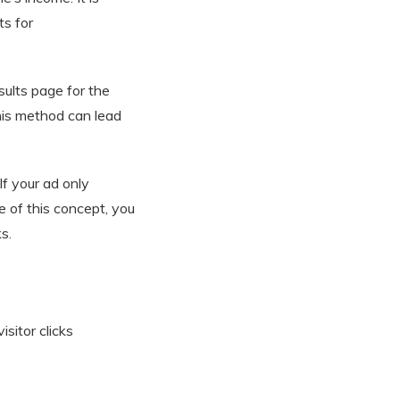
s for
ults page for the
this method can lead
If your ad only
 of this concept, you
s.
sitor clicks