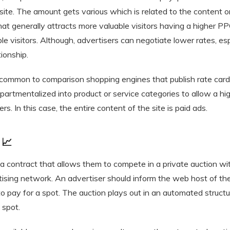
site. The amount gets various which is related to the content 
at generally attracts more valuable visitors having a higher P
le visitors. Although, advertisers can negotiate lower rates, 
tionship.
 common to comparison shopping engines that publish rate card
partmentalized into product or service categories to allow a hi
rs. In this case, the entire content of the site is paid ads.
 📈
 a contract that allows them to compete in a private auction wi
rtising network. An advertiser should inform the web host of 
 to pay for a spot. The auction plays out in an automated struct
 spot.