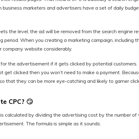
usiness marketers and advertisers have a set of daily budget
s the level, the ad will be removed from the search engine res
ing period. When you creating a marketing campaign, including 
our company website considerably.
for the advertisement if it gets clicked by potential customers. 
ot get clicked then you won’t need to make a payment. Because
o that they can be more eye-catching and likely to garner click
te CPC? 🙄
is calculated by dividing the advertising cost by the number of vi
rtisement. The formula is simple as it sounds: