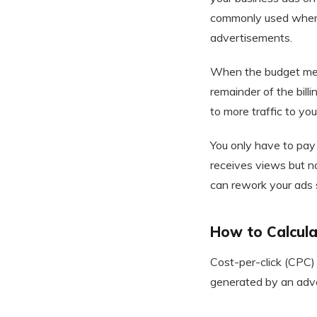
commonly used when b
advertisements.
When the budget meet
remainder of the bill
to more traffic to y
You only have to pay 
receives views but n
can rework your ads s
How to Calcula
Cost-per-click (CPC) 
generated by an adve