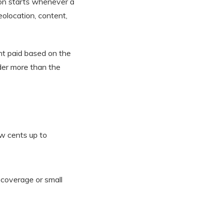
ion starts whenever a
eolocation, content,
nt paid based on the
der more than the
w cents up to
 coverage or small