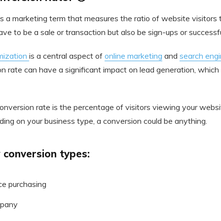
s a marketing term that measures the ratio of website visitors 
ve to be a sale or transaction but also be sign-ups or success
mization
is a central aspect of
online marketing
and
search engi
on rate can have a significant impact on lead generation, which
conversion rate is the percentage of visitors viewing your webs
ding on your business type, a conversion could be anything.
 conversion types:
ce purchasing
mpany