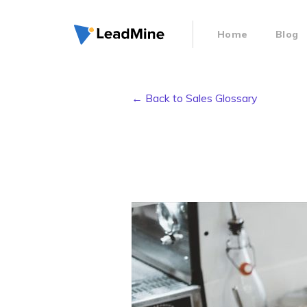
Home
Blog
← Back to Sales Glossary