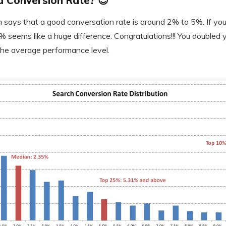
 Conversion Rate? 😇
says that a good conversation rate is around 2% to 5%. If you 
 seems like a huge difference. Congratulations!!! You doubled 
n the average performance level.