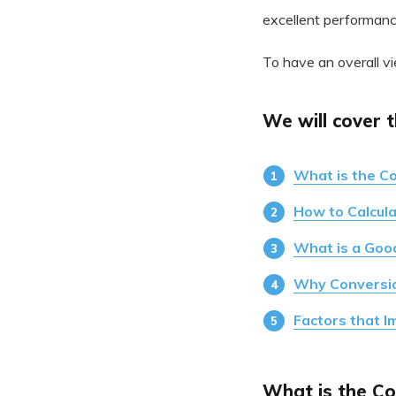
excellent performanc
To have an overall vi
We will cover t
What is the C
How to Calcul
What is a Goo
Why Conversio
Factors that I
What is the Co