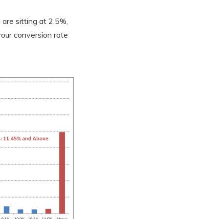
are sitting at 2.5%,
your conversion rate