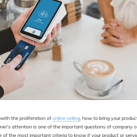
, with the proliferation of
online selling
, how to bring your produc
er's attention is one of the important questions of company 
e of the most important criteria to know if your product or ser