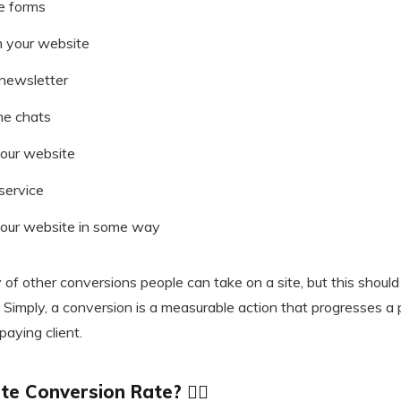
ne forms
 your website
 newsletter
ne chats
your website
service
your website in some way
y of other conversions people can take on a site, but this should 
 Simply, a conversion is a measurable action that progresses a
aying client.
e Conversion Rate? 🕵️‍♂️