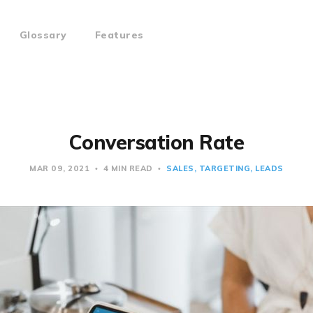
Glossary
Features
Conversation Rate
MAR 09, 2021
4 MIN READ
SALES
TARGETING
LEADS