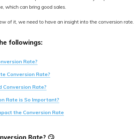
e, which can bring good sales.
ew of it, we need to have an insight into the conversion rate.
he followings:
onversion Rate?
ate Conversion Rate?
d Conversion Rate?
n Rate is So Important?
mpact the Conversion Rate
nversion Rate? 🙄