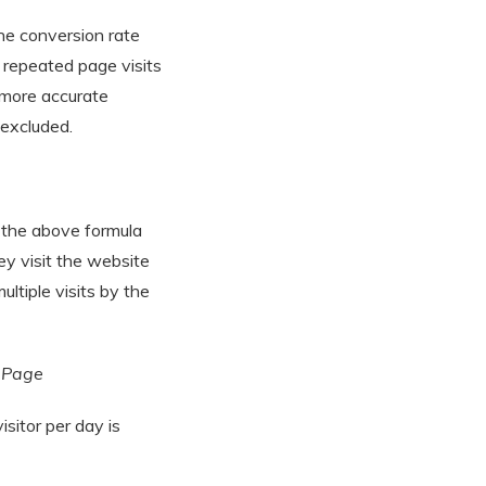
he conversion rate
d repeated page visits
e more accurate
 excluded.
 the above formula
hey visit the website
ultiple visits by the
n Page
isitor per day is