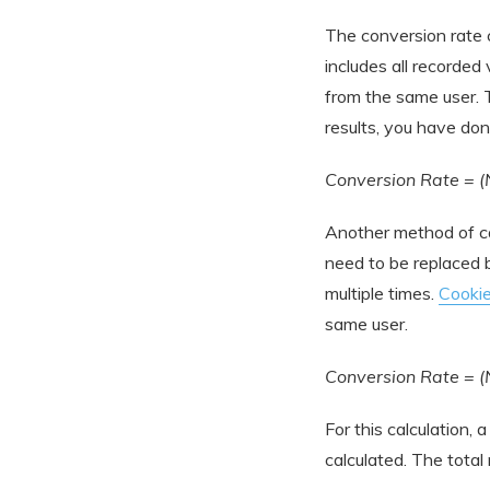
The conversion rate 
includes all recorded
from the same user. T
results, you have don
Conversion Rate = (
Another method of ca
need to be replaced by
multiple times.
Cooki
same user.
Conversion Rate = (
For this calculation, 
calculated. The total