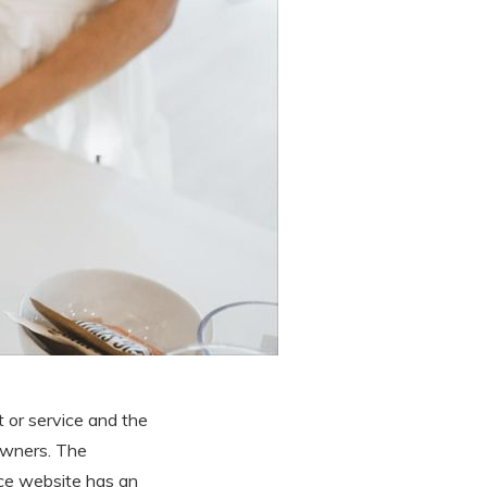
t or service and the
owners. The
vice website has an