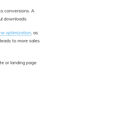
to conversions. A
ful downloads.
ne optimization
, as
 leads to more sales
ite or landing page