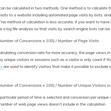
can be calculated in two methods. One method is to calculate t
 visits to a website including automated page visits by bots, an
his method of calculation is less accurate, if you want to hav
e a log file analysis so that visits by search engine bots can be
Number of Conversions x 100) / Number of Page Visits
lculating conversion rate for more accuracy, the page views in
 unique visitors or sessions such as a visitor is only count if t
es
are used to identify visitors that make it possible to exclude m
Number of Conversions x 100) / Number of Unique Visitors i
a particular period of time is selected and conversion per unique v
 number of web page views doesn’t include in the calculation.