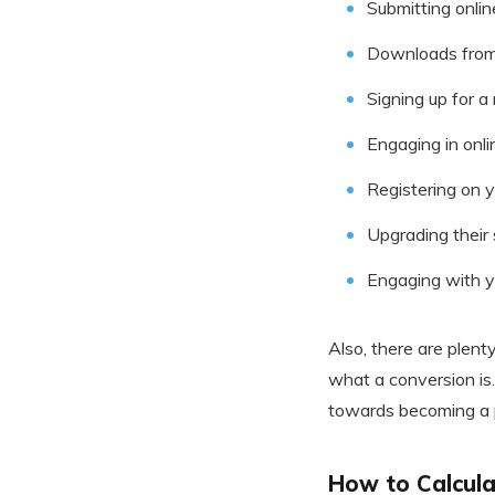
Submitting onli
Downloads from
Signing up for a
Engaging in onli
Registering on 
Upgrading their 
Engaging with 
Also, there are plent
what a conversion is.
towards becoming a p
How to Calculat