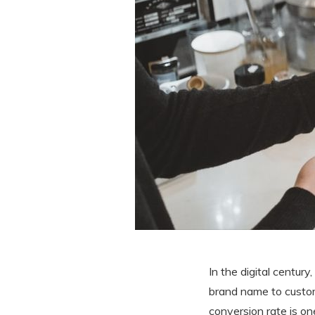
In the digital century
brand name to custom
conversion rate is on