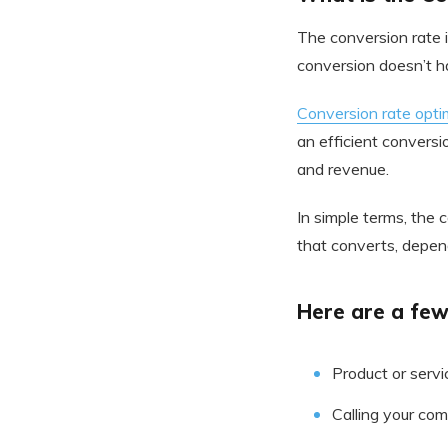
The conversion rate i
conversion doesn’t ha
Conversion rate opti
an efficient conversi
and revenue.
In simple terms, the 
that converts, depen
Here are a few
Product or servi
Calling your co