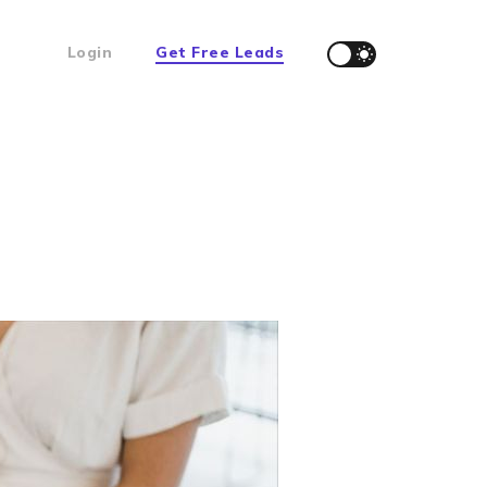
Login
Get Free Leads