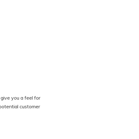
give you a feel for
 potential customer