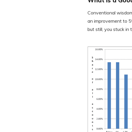
What is a Good
Conventional wisdom 
an improvement to 5%
but still, you stuck i