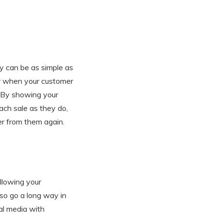
y can be as simple as
er when your customer
. By showing your
ch sale as they do,
er from them again.
llowing your
lso go a long way in
al media with