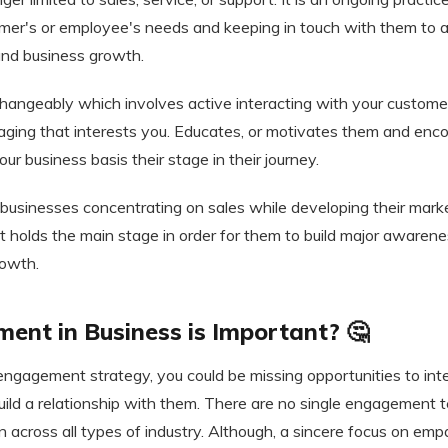
omer's or employee's needs and keeping in touch with them to a
 and business growth.
erchangeably which involves active interacting with your custom
ging that interests you. Educates, or motivates them and en
ur business basis their stage in their journey.
usinesses concentrating on sales while developing their marke
holds the main stage in order for them to build major awaren
rowth.
nt in Business is Important? 🤔
 engagement strategy, you could be missing opportunities to in
ild a relationship with them. There are no single engagement 
n across all types of industry. Although, a sincere focus on empa