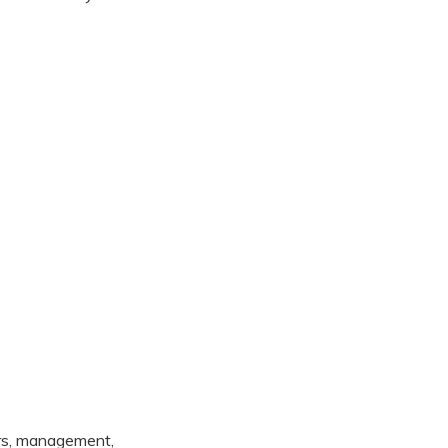
ers, management,