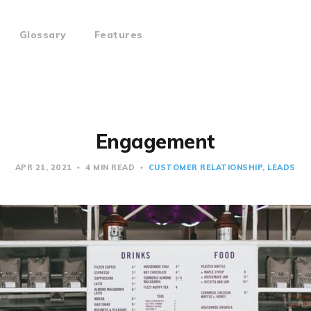
Glossary
Features
Engagement
APR 21, 2021
4 MIN READ
CUSTOMER RELATIONSHIP
LEADS