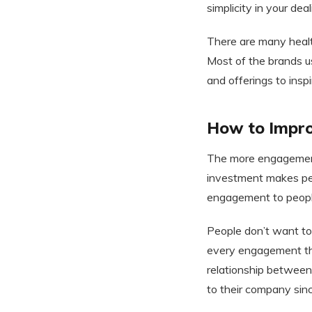
simplicity in your dea
There are many heal
Most of the brands u
and offerings to insp
How to Impro
The more engagement 
investment makes peo
engagement to people
People don’t want to
every engagement tha
relationship between
to their company sinc