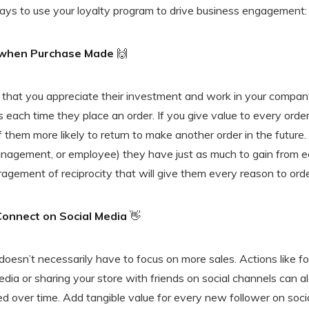
ays to use your loyalty program to drive business engagement:
 when Purchase Made
🙌
that you appreciate their investment and work in your compan
 each time they place an order. If you give value to every ord
 them more likely to return to make another order in the future
nagement, or employee) they have just as much to gain from ea
agement of reciprocity that will give them every reason to ord
Connect on Social Media
👋
oesn’t necessarily have to focus on more sales. Actions like fo
ia or sharing your store with friends on social channels can a
 over time. Add tangible value for every new follower on soci