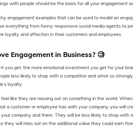
lings with people should be the basis for all your engagement act
thy engagement examples that can be used to model an enga
se everything from funny, responsive social media agents to pe
ire loyalty and affection in their customers and employees.
ve Engagement in Business? 🧐
you get, the more emotional investment you get for your bra
ple less likely to shop with a competitor and what so strongl
’s loyalty.
 feel like they are missing out on something in the world. When
t a customer or employee has with your company, you will cr
 your company and them. They will be less likely to shop with 
e they will miss out on the additional value they could earn fro