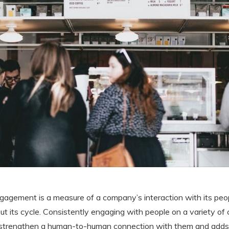
ngagement is a measure of a company’s interaction with its peop
t its cycle. Consistently engaging with people on a variety of
 strengthen a human-to-human connection with them and adds