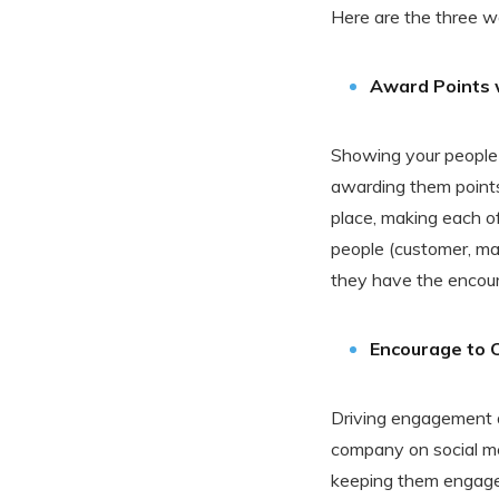
Here are the three w
Award Points
Showing your people 
awarding them points
place, making each of
people (customer, ma
they have the encour
Encourage to 
Driving engagement d
company on social med
keeping them engaged