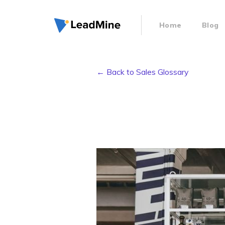
Home
Blog
← Back to Sales Glossary