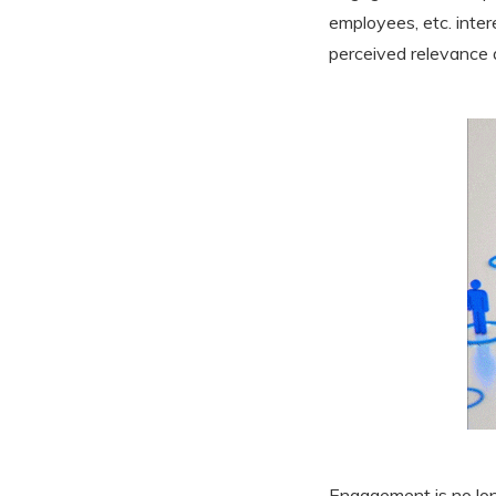
employees, etc. inter
perceived relevance 
Engagement is no long