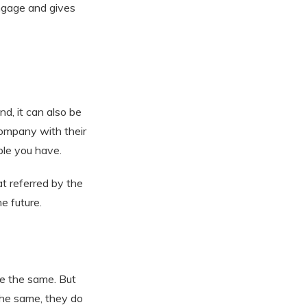
ngage and gives
d, it can also be
ompany with their
ple you have.
t referred by the
e future.
e the same. But
the same, they do