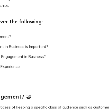
ships.
ver the following:
ement?
 in Business is Important?
 Engagement in Business?
Experience
agement? 🤝
ocess of keeping a specific class of audience such as custom