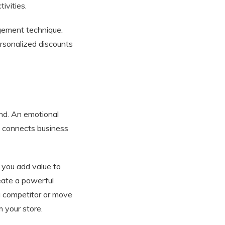
ivities.
gement technique.
rsonalized discounts
nd. An emotional
y connects business
 you add value to
eate a powerful
a competitor or move
m your store.