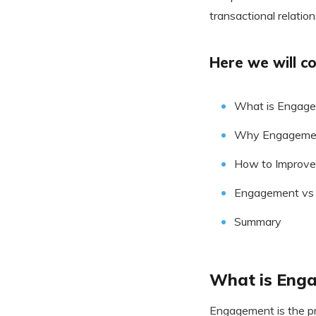
transactional relation
Here we will co
What is Engag
Why Engagement
How to Improve
Engagement vs 
Summary
What is Eng
Engagement is the pr