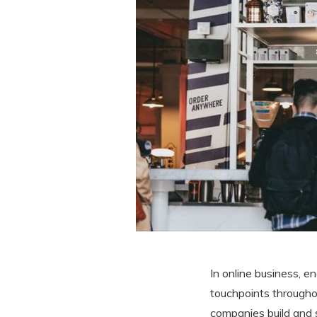
In online business, e
touchpoints throughou
companies build and