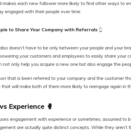
 makes each new follower more likely to find other ways to e
ay engaged with their people over time.
ple to Share Your Company with Referrals
👆
lso doesn’t have to be only between your people and your bran
owering your customers and employees to easily share your c
an not only help you acquire a new one but also engage the peo
son that is been referred to your company and the customer tha
ue that will make both of them more likely to reengage again in th
s Experience 🥊
uses engagement with experience or sometimes, assumed to b
ement are actually quite distinct concepts. While they aren’t 