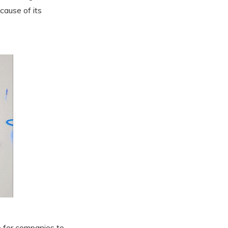
cause of its
ce for companies to