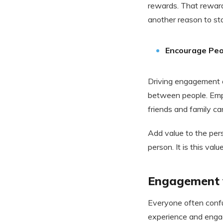
rewards. That reward
another reason to st
Encourage Peo
Driving engagement a
between people. Emp
friends and family c
Add value to the per
person. It is this val
Engagement v
Everyone often conf
experience and engag