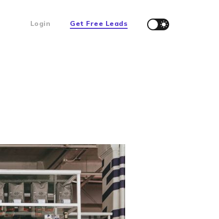
Login
Get Free Leads