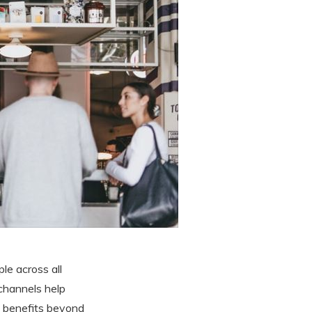
le across all
 channels help
 benefits beyond