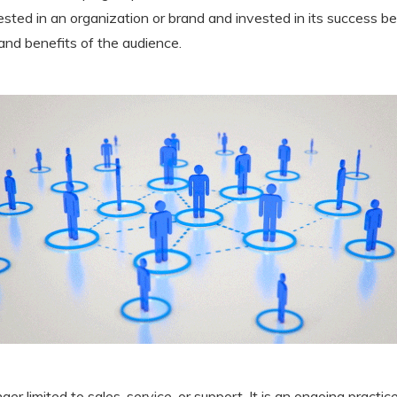
ested in an organization or brand and invested in its success be
and benefits of the audience.
er limited to sales, service, or support. It is an ongoing practi