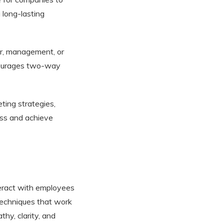
 long-lasting
er, management, or
courages two-way
ting strategies,
ess and achieve
teract with employees
techniques that work
thy, clarity, and