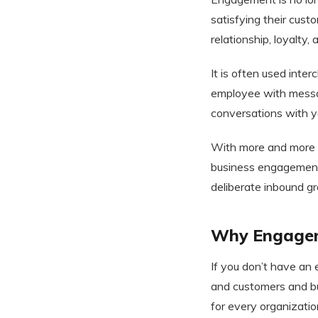
satisfying their cust
relationship, loyalty,
It is often used int
employee with messa
conversations with yo
With more and more b
business engagement 
deliberate inbound g
Why Engageme
If you don’t have an
and customers and bu
for every organizatio