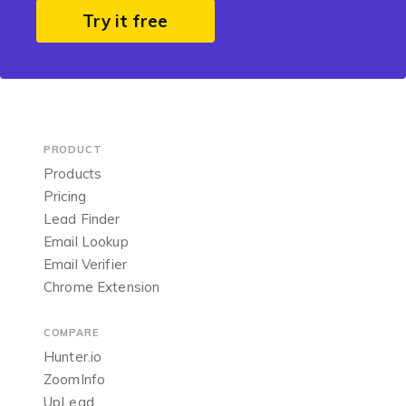
Try it free
PRODUCT
Products
Pricing
Lead Finder
Email Lookup
Email Verifier
Chrome Extension
COMPARE
Hunter.io
ZoomInfo
UpLead