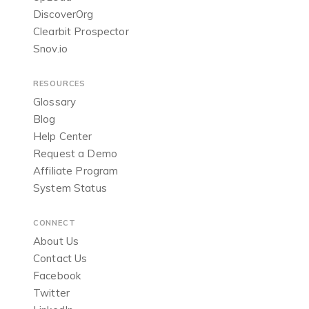
DiscoverOrg
Clearbit Prospector
Snov.io
RESOURCES
Glossary
Blog
Help Center
Request a Demo
Affiliate Program
System Status
CONNECT
About Us
Contact Us
Facebook
Twitter