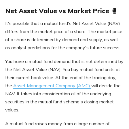
Net Asset Value vs Market Price 🥊
It's possible that a mutual fund's Net Asset Value (NAV)
differs from the market price of a share. The market price
of a share is determined by demand and supply, as well
as analyst predictions for the company's future success.
You have a mutual fund demand that is not determined by
the Net Asset Value (NAV). You buy mutual fund units at
their current book value. At the end of the trading day,
the
Asset Management Company (AMC)
will decide the
NAV. It takes into consideration all of the underlying
securities in the mutual fund scheme's closing market
values.
A mutual fund raises money from a large number of