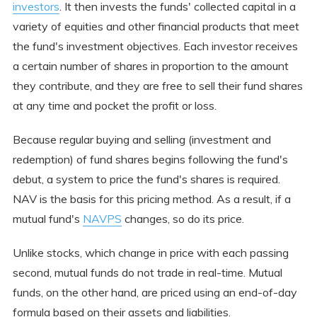
investors
. It then invests the funds' collected capital in a
variety of equities and other financial products that meet
the fund's investment objectives. Each investor receives
a certain number of shares in proportion to the amount
they contribute, and they are free to sell their fund shares
at any time and pocket the profit or loss.
Because regular buying and selling (investment and
redemption) of fund shares begins following the fund's
debut, a system to price the fund's shares is required.
NAV is the basis for this pricing method. As a result, if a
mutual fund's
NAVPS
changes, so do its price.
Unlike stocks, which change in price with each passing
second, mutual funds do not trade in real-time. Mutual
funds, on the other hand, are priced using an end-of-day
formula based on their assets and liabilities.