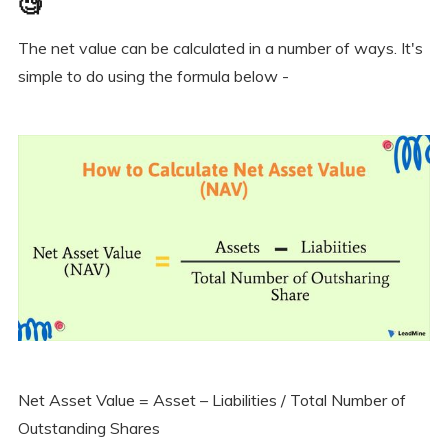
🧐
The net value can be calculated in a number of ways. It's
simple to do using the formula below -
Net Asset Value = Asset – Liabilities / Total Number of
Outstanding Shares