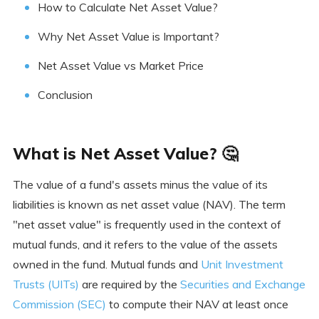
How to Calculate Net Asset Value?
Why Net Asset Value is Important?
Net Asset Value vs Market Price
Conclusion
What is Net Asset Value? 🤔
The value of a fund's assets minus the value of its
liabilities is known as net asset value (NAV). The term
"net asset value" is frequently used in the context of
mutual funds, and it refers to the value of the assets
owned in the fund. Mutual funds and
Unit Investment
Trusts (UITs)
are required by the
Securities and Exchange
Commission (SEC)
to compute their NAV at least once