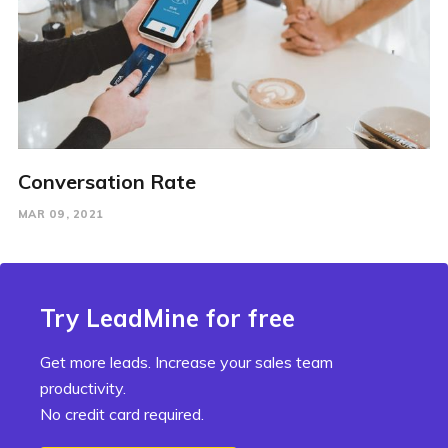
Conversation Rate
MAR 09, 2021
Try LeadMine for free
Get more leads. Increase your sales team
productivity.
No credit card required.