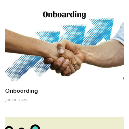
Onboarding
JUL 19, 2021