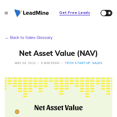
Get Free Leads
← Back to Sales Glossary
Net Asset Value (NAV)
MAY 24, 2021
5 MIN READ
TECH STARTUP
SALES