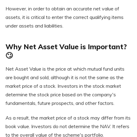
However, in order to obtain an accurate net value of
assets, it is critical to enter the correct qualifying items
under assets and liabilities.
Why Net Asset Value is Important?
🙄
Net Asset Value is the price at which mutual fund units
are bought and sold, although it is not the same as the
market price of a stock. Investors in the stock market
determine the stock price based on the company's
fundamentals, future prospects, and other factors.
As a result, the market price of a stock may differ from its
book value. Investors do not determine the NAV. It refers
to the overall value of the scheme's portfolio.