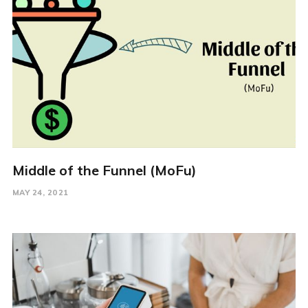
Middle of the Funnel (MoFu)
MAY 24, 2021