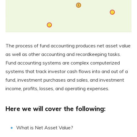
The process of fund accounting produces net asset value
as well as other accounting and recordkeeping tasks.
Fund accounting systems are complex computerized
systems that track investor cash flows into and out of a
fund, investment purchases and sales, and investment
income, profits, losses, and operating expenses.
Here we will cover the following:
What is Net Asset Value?