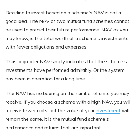
Deciding to invest based on a scheme's NAV is not a
good idea. The NAV of two mutual fund schemes cannot
be used to predict their future performance. NAV, as you
may know, is the total worth of a scheme's investments
with fewer obligations and expenses.
Thus, a greater NAV simply indicates that the scheme's
investments have performed admirably. Or the system
has been in operation for a long time.
The NAV has no bearing on the number of units you may
receive. If you choose a scheme with a high NAV, you will
receive fewer units, but the value of your
investment
will
remain the same. It is the mutual fund scheme's
performance and returns that are important.