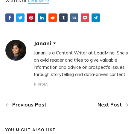
with us at
LeadMine
.
Janani
Janani is a Content Writer at LeadMine. She’s
an avid reader and tries to give valuable
information and advice on prospect's issues
through storytelling and data-driven content.
INDIA
Previous Post
Next Post
YOU MIGHT ALSO LIKE...