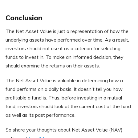
Conclusion
The Net Asset Value is just a representation of how the
underlying assets have performed over time. As a result,
investors should not use it as a criterion for selecting
funds to invest in. To make an informed decision, they
should examine the returns on their assets.
The Net Asset Value is valuable in determining how a
fund performs on a daily basis. It doesn't tell you how
profitable a fund is. Thus, before investing in a mutual
fund, investors should look at the current cost of the fund
as well as its past performance.
So share your thoughts about Net Asset Value (NAV)