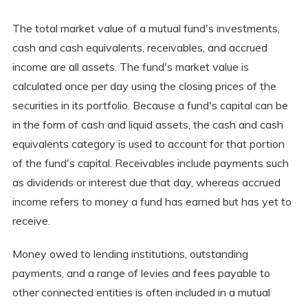
The total market value of a mutual fund's investments,
cash and cash equivalents, receivables, and accrued
income are all assets. The fund's market value is
calculated once per day using the closing prices of the
securities in its portfolio. Because a fund's capital can be
in the form of cash and liquid assets, the cash and cash
equivalents category is used to account for that portion
of the fund's capital. Receivables include payments such
as dividends or interest due that day, whereas accrued
income refers to money a fund has earned but has yet to
receive.
Money owed to lending institutions, outstanding
payments, and a range of levies and fees payable to
other connected entities is often included in a mutual