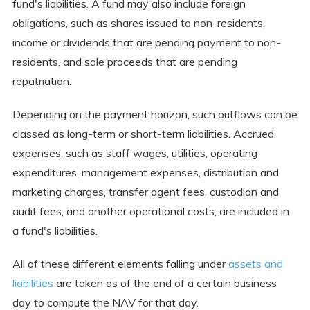
fund's liabilities. A fund may also include foreign
obligations, such as shares issued to non-residents,
income or dividends that are pending payment to non-
residents, and sale proceeds that are pending
repatriation.
Depending on the payment horizon, such outflows can be
classed as long-term or short-term liabilities. Accrued
expenses, such as staff wages, utilities, operating
expenditures, management expenses, distribution and
marketing charges, transfer agent fees, custodian and
audit fees, and another operational costs, are included in
a fund's liabilities.
All of these different elements falling under
assets and
liabilities
are taken as of the end of a certain business
day to compute the NAV for that day.