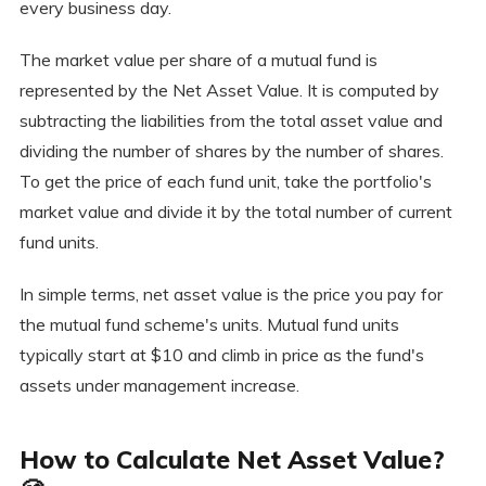
every business day.
The market value per share of a mutual fund is
represented by the Net Asset Value. It is computed by
subtracting the liabilities from the total asset value and
dividing the number of shares by the number of shares.
To get the price of each fund unit, take the portfolio's
market value and divide it by the total number of current
fund units.
In simple terms, net asset value is the price you pay for
the mutual fund scheme's units. Mutual fund units
typically start at $10 and climb in price as the fund's
assets under management increase.
How to Calculate Net Asset Value?