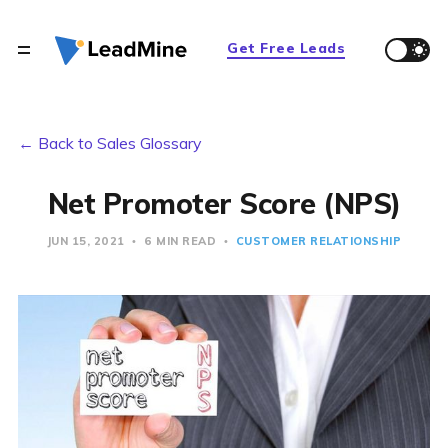
Get Free Leads
← Back to Sales Glossary
Net Promoter Score (NPS)
JUN 15, 2021
6 MIN READ
CUSTOMER RELATIONSHIP