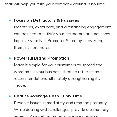
that will help you turn your company around in no time.
Focus on Detractors & Passives
Incentives, extra care, and outstanding engagement
can be used to satisfy your detractors and passives.
Improve your Net Promoter Score by converting
them into promoters.
Powerful Brand Promotion
Make it simple for your customers to spread the
word about your business through referrals and
recommendations, ultimately strengthening its
image.
Reduce Average Resolution Time
Resolve issues immediately and respond promptly.
While dealing with challenges, provide a temporary
remedy. Your net promoter score rises as your