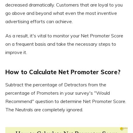
decreased dramatically. Customers that are loyal to you
go above and beyond what even the most inventive
advertising efforts can achieve.
As a result, it's vital to monitor your Net Promoter Score
on a frequent basis and take the necessary steps to
improve it.
How to Calculate Net Promoter Score?
Subtract the percentage of Detractors from the
percentage of Promoters in your survey's "Would
Recommend" question to determine Net Promoter Score.
The Neutrals are completely ignored.