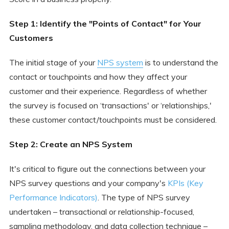
Step 1: Identify the "Points of Contact" for Your
Customers
The initial stage of your
NPS system
is to understand the
contact or touchpoints and how they affect your
customer and their experience. Regardless of whether
the survey is focused on ‘transactions' or ‘relationships,'
these customer contact/touchpoints must be considered.
Step 2: Create an NPS System
It's critical to figure out the connections between your
NPS survey questions and your company's
KPIs (Key
Performance Indicators)
. The type of NPS survey
undertaken – transactional or relationship-focused,
sampling methodology, and data collection technique –