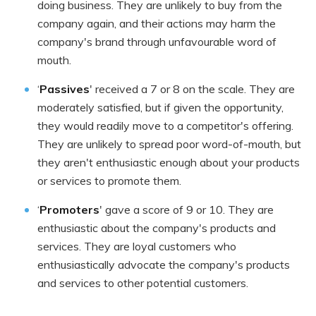
doing business. They are unlikely to buy from the
company again, and their actions may harm the
company's brand through unfavourable word of
mouth.
‘
Passives
' received a 7 or 8 on the scale. They are
moderately satisfied, but if given the opportunity,
they would readily move to a competitor's offering.
They are unlikely to spread poor word-of-mouth, but
they aren't enthusiastic enough about your products
or services to promote them.
‘
Promoters
' gave a score of 9 or 10. They are
enthusiastic about the company's products and
services. They are loyal customers who
enthusiastically advocate the company's products
and services to other potential customers.