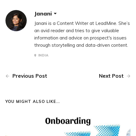
Janani
Janani is a Content Writer at LeadMine. She’s
an avid reader and tries to give valuable
information and advice on prospect's issues
through storytelling and data-driven content.
INDIA
Previous Post
Next Post
YOU MIGHT ALSO LIKE...