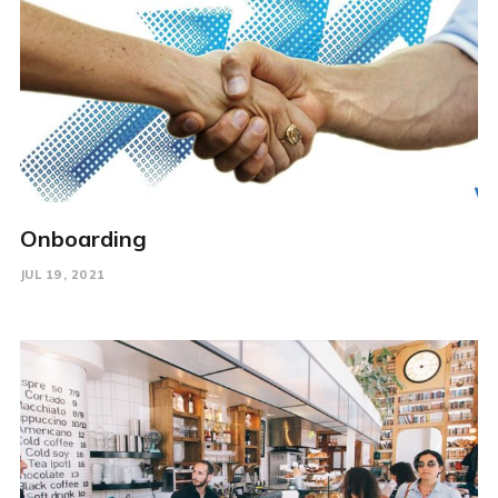
Onboarding
JUL 19, 2021