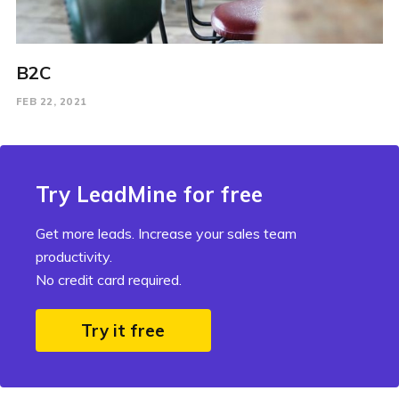
B2C
FEB 22, 2021
Try LeadMine for free
Get more leads. Increase your sales team
productivity.
No credit card required.
Try it free