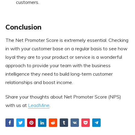
customers.
Conclusion
The Net Promoter Score is extremely essential. Checking
in with your customer base on a regular basis to see how
loyal they are to your product or service is a wonderful
approach to provide your team with the business
intelligence they need to build long-term customer
relationships and boost income.
Share your thoughts about Net Promoter Score (NPS)
with us at
LeadMine
.