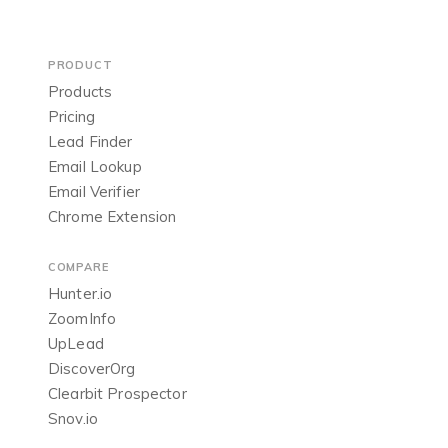
PRODUCT
Products
Pricing
Lead Finder
Email Lookup
Email Verifier
Chrome Extension
COMPARE
Hunter.io
ZoomInfo
UpLead
DiscoverOrg
Clearbit Prospector
Snov.io