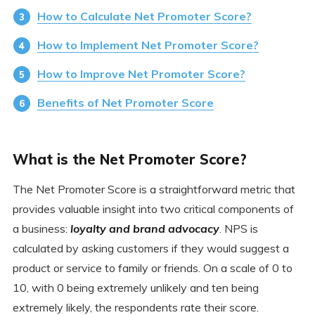
How to Calculate Net Promoter Score?
How to Implement Net Promoter Score?
How to Improve Net Promoter Score?
Benefits of Net Promoter Score
What is the Net Promoter Score?
The Net Promoter Score is a straightforward metric that
provides valuable insight into two critical components of
a business:
loyalty and brand advocacy
. NPS is
calculated by asking customers if they would suggest a
product or service to family or friends. On a scale of 0 to
10, with 0 being extremely unlikely and ten being
extremely likely, the respondents rate their score.