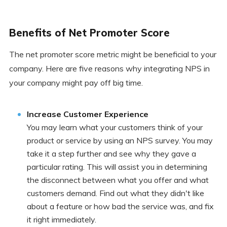
Benefits of Net Promoter Score
The net promoter score metric might be beneficial to your
company. Here are five reasons why integrating NPS in
your company might pay off big time.
Increase Customer Experience
You may learn what your customers think of your
product or service by using an NPS survey. You may
take it a step further and see why they gave a
particular rating. This will assist you in determining
the disconnect between what you offer and what
customers demand. Find out what they didn't like
about a feature or how bad the service was, and fix
it right immediately.