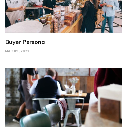
Buyer Persona
MAR 09, 2021