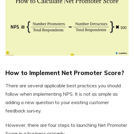
How to Implement Net Promoter Score?
There are several applicable best practices you should
follow when implementing NPS. It is not as simple as
adding a new question to your existing customer
feedback survey.
However, there are four steps to launching Net Promoter
Score in a business properly.