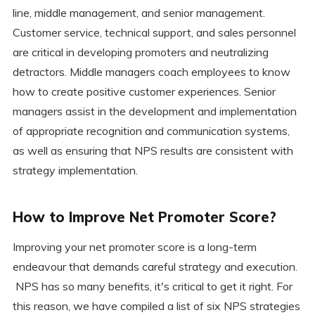
line, middle management, and senior management.
Customer service, technical support, and sales personnel
are critical in developing promoters and neutralizing
detractors. Middle managers coach employees to know
how to create positive customer experiences. Senior
managers assist in the development and implementation
of appropriate recognition and communication systems,
as well as ensuring that NPS results are consistent with
strategy implementation.
How to Improve Net Promoter Score?
Improving your net promoter score is a long-term
endeavour that demands careful strategy and execution.
NPS has so many benefits, it's critical to get it right. For
this reason, we have compiled a list of six NPS strategies