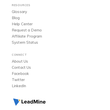
RESOURCES
Glossary
Blog
Help Center
Request a Demo
Affiliate Program
System Status
CONNECT
About Us
Contact Us
Facebook
Twitter
LinkedIn