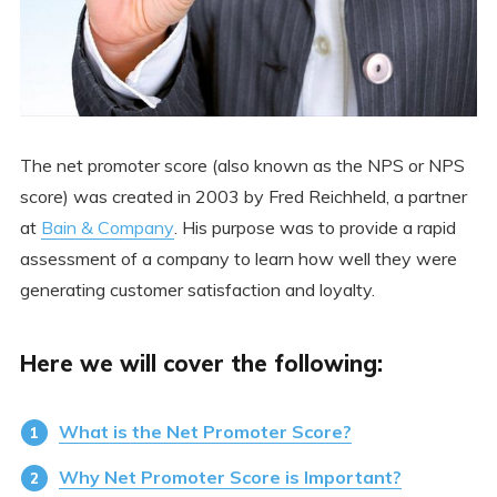
The net promoter score (also known as the NPS or NPS
score) was created in 2003 by Fred Reichheld, a partner
at
Bain & Company
. His purpose was to provide a rapid
assessment of a company to learn how well they were
generating customer satisfaction and loyalty.
Here we will cover the following:
What is the Net Promoter Score?
Why Net Promoter Score is Important?