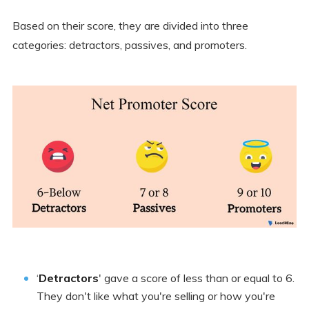
Based on their score, they are divided into three
categories: detractors, passives, and promoters.
‘
Detractors
' gave a score of less than or equal to 6.
They don't like what you're selling or how you're