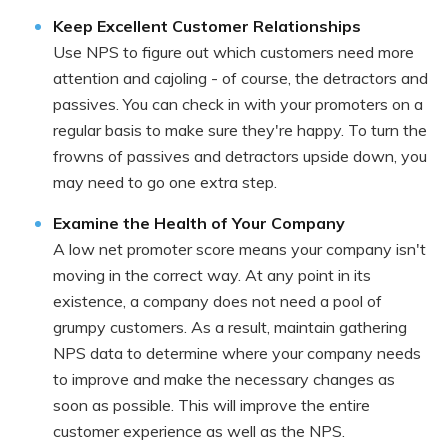
Keep Excellent Customer Relationships
Use NPS to figure out which customers need more
attention and cajoling - of course, the detractors and
passives. You can check in with your promoters on a
regular basis to make sure they're happy. To turn the
frowns of passives and detractors upside down, you
may need to go one extra step.
Examine the Health of Your Company
A low net promoter score means your company isn't
moving in the correct way. At any point in its
existence, a company does not need a pool of
grumpy customers. As a result, maintain gathering
NPS data to determine where your company needs
to improve and make the necessary changes as
soon as possible. This will improve the entire
customer experience as well as the NPS.