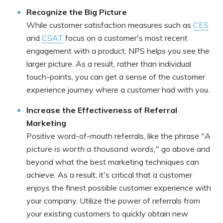
Recognize the Big Picture
While customer satisfaction measures such as
CES
and
CSAT
focus on a customer's most recent
engagement with a product, NPS helps you see the
larger picture. As a result, rather than individual
touch-points, you can get a sense of the customer
experience journey where a customer had with you.
Increase the Effectiveness of Referral
Marketing
Positive word-of-mouth referrals, like the phrase "
A
picture is worth a thousand words,
" go above and
beyond what the best marketing techniques can
achieve. As a result, it's critical that a customer
enjoys the finest possible customer experience with
your company. Utilize the power of referrals from
your existing customers to quickly obtain new