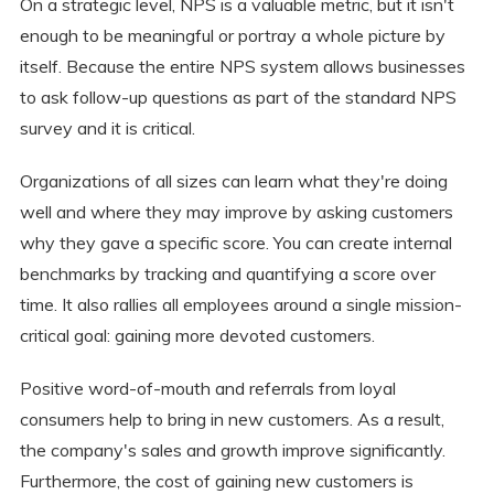
On a strategic level, NPS is a valuable metric, but it isn't
enough to be meaningful or portray a whole picture by
itself. Because the entire NPS system allows businesses
to ask follow-up questions as part of the standard NPS
survey and it is critical.
Organizations of all sizes can learn what they're doing
well and where they may improve by asking customers
why they gave a specific score. You can create internal
benchmarks by tracking and quantifying a score over
time. It also rallies all employees around a single mission-
critical goal: gaining more devoted customers.
Positive word-of-mouth and referrals from loyal
consumers help to bring in new customers. As a result,
the company's sales and growth improve significantly.
Furthermore, the cost of gaining new customers is