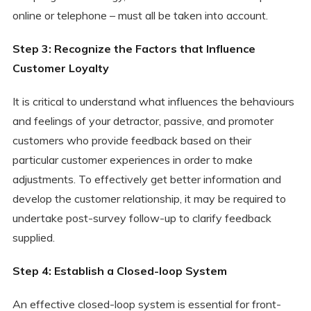
online or telephone – must all be taken into account.
Step 3: Recognize the Factors that Influence
Customer Loyalty
It is critical to understand what influences the behaviours
and feelings of your detractor, passive, and promoter
customers who provide feedback based on their
particular customer experiences in order to make
adjustments. To effectively get better information and
develop the customer relationship, it may be required to
undertake post-survey follow-up to clarify feedback
supplied.
Step 4: Establish a Closed-loop System
An effective closed-loop system is essential for front-