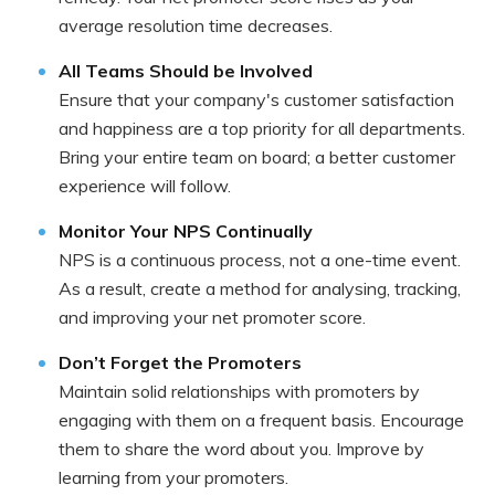
average resolution time decreases.
All Teams Should be Involved
Ensure that your company's customer satisfaction
and happiness are a top priority for all departments.
Bring your entire team on board; a better customer
experience will follow.
Monitor Your NPS Continually
NPS is a continuous process, not a one-time event.
As a result, create a method for analysing, tracking,
and improving your net promoter score.
Don’t Forget the Promoters
Maintain solid relationships with promoters by
engaging with them on a frequent basis. Encourage
them to share the word about you. Improve by
learning from your promoters.