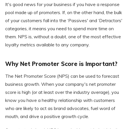
It's good news for your business if you have a response
pool made up of promoters. If, on the other hand, the bulk
of your customers fall into the ‘Passives' and ‘Detractors'
categories, it means you need to spend more time on
them. NPS is, without a doubt, one of the most effective
loyalty metrics available to any company.
Why Net Promoter Score is Important?
The Net Promoter Score (NPS) can be used to forecast
business growth. When your company's net promoter
score is high (or at least over the industry average), you
know you have a healthy relationship with customers
who are likely to act as brand advocates, fuel word of
mouth, and drive a positive growth cycle.