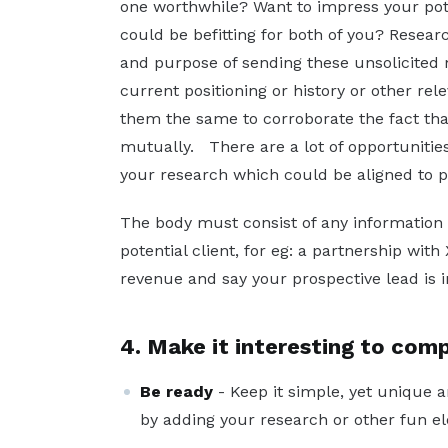
one worthwhile? Want to impress your pote
could be befitting for both of you? Resear
and purpose of sending these unsolicited m
current positioning or history or other re
them the same to corroborate the fact tha
mutually. There are a lot of opportunities
your research which could be aligned to p
The body must consist of any information t
potential client, for eg: a partnership wit
revenue and say your prospective lead is in
4. Make it interesting to comp
Be ready
- Keep it simple, yet unique a
by adding your research or other fun ele