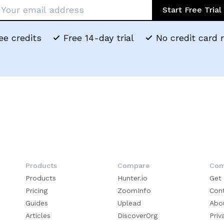
Start Free Trial
ee credits
Free 14-day trial
No credit card 
Products
Compare
Com
Products
Hunter.io
Get
Pricing
ZoomInfo
Con
Guides
Uplead
Abo
Articles
DiscoverOrg
Priv