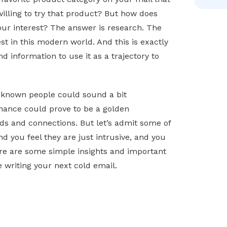
illing to try that product? But how does
r interest? The answer is research. The
st in this modern world. And this is exactly
d information to use it as a trajectory to
unknown people could sound a bit
hance could prove to be a golden
ds and connections. But let’s admit some of
nd you feel they are just intrusive, and you
ere are some simple insights and important
writing your next cold email.