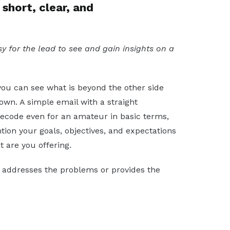
short, clear, and
y for the lead to see and gain insights on a
ou can see what is beyond the other side
 own. A simple email with a straight
decode even for an amateur in basic terms,
ion your goals, objectives, and expectations
t are you offering.
t addresses the problems or provides the