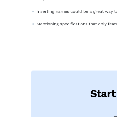
Inserting names could be a great way to 
Mentioning specifications that only featu
Start