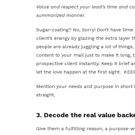
Value and respect your lead’s time and c
summarized manner.
Sugar-coating? No, Sorry! Don’t have time
client’s energy by glazing the extra layer
people are already juggling a lot of things
content to your mail just to make it long,
prospective client instantly. Keep it brief
let the love happen at the first sight. KE
Mention your needs and purpose in short i
straight.
3. Decode the real value back
Give them a fulfilling reason, a purpose-w