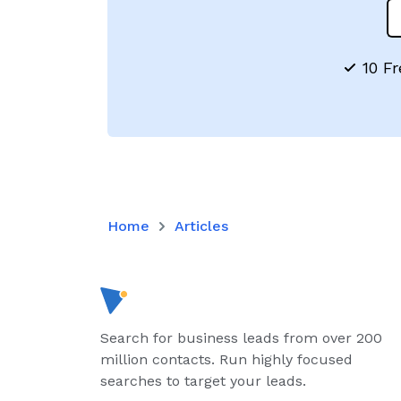
10 Fr
Home
Articles
Search for business leads from over 200
million contacts. Run highly focused
searches to target your leads.