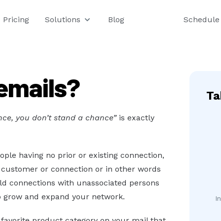
Pricing
Solutions
Blog
Schedule
emails?
Ta
ance, you don’t stand a chance”
is exactly
ple having no prior or existing connection,
r customer or connection or in other words
ild connections with unassociated persons
o grow and expand your network.
I
favorite product category on your mail that