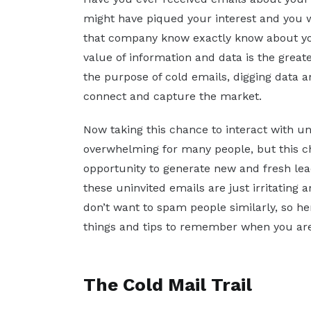
might have piqued your interest and you w
that company know exactly know about you
value of information and data is the greate
the purpose of cold emails, digging data an
connect and capture the market.
Now taking this chance to interact with 
overwhelming for many people, but this c
opportunity to generate new and fresh lea
these uninvited emails are just irritating a
don’t want to spam people similarly, so h
things and tips to remember when you are 
The Cold Mail Trail