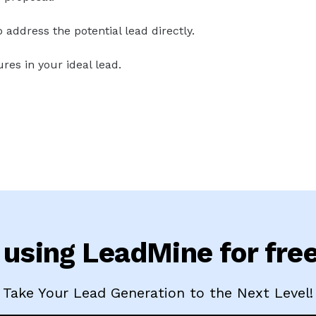
address the potential lead directly.
res in your ideal lead.
 using LeadMine for fre
Take Your Lead Generation to the Next Level!