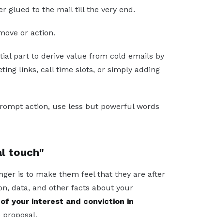
r glued to the mail till the very end.
ove or action.
tial part to derive value from cold emails by
ing links, call time slots, or simply adding
prompt action, use less but powerful words
al touch"
nger is to make them feel that they are after
ion, data, and other facts about your
of your interest and conviction in
 proposal.