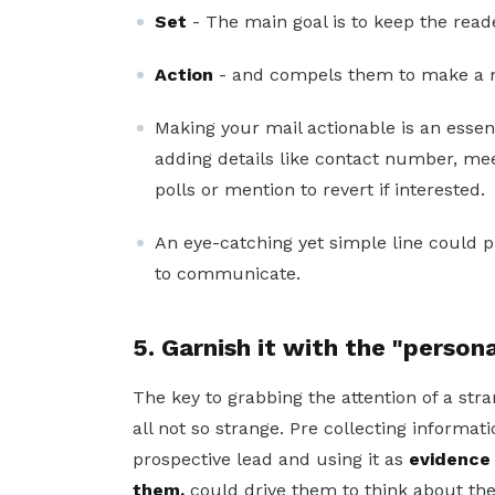
Set
- The main goal is to keep the reade
Action
- and compels them to make a m
Making your mail actionable is an essen
adding details like contact number, meet
polls or mention to revert if interested.
An eye-catching yet simple line could 
to communicate.
5. Garnish it with the "person
The key to grabbing the attention of a stra
all not so strange. Pre collecting informat
prospective lead and using it as
evidence 
them,
could drive them to think about the