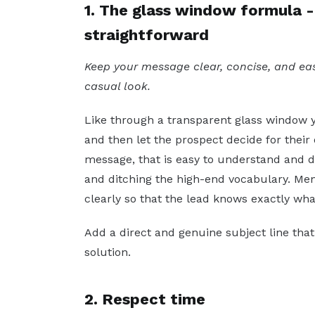
1. The glass window formula - 
straightforward
Keep your message clear, concise, and eas
casual look.
Like through a transparent glass window y
and then let the prospect decide for their
message, that is easy to understand and 
and ditching the high-end vocabulary. Ment
clearly so that the lead knows exactly wha
Add a direct and genuine subject line tha
solution.
2. Respect time