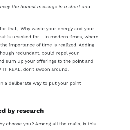
onvey the honest message in a short and
 for that, Why waste your energy and your
 that is unasked for. In modern times, where
, the importance of time is realized. Adding
 though redundant, could repel your
 and sum up your offerings to the point and
EP IT REAL, don’t swoon around.
n a deliberate way to put your point
ed by research
hy choose you? Among all the mails, is this