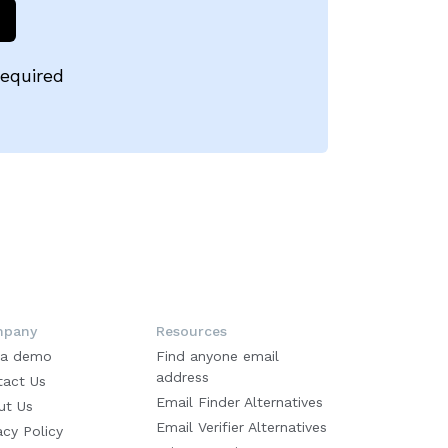
required
pany
Resources
 a demo
Find anyone email
address
tact Us
Email Finder Alternatives
ut Us
Email Verifier Alternatives
acy Policy