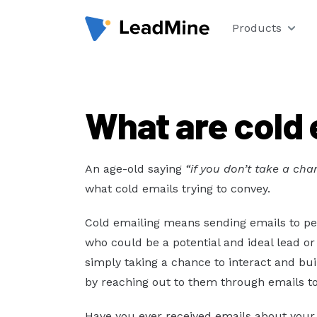
Products
What are cold 
An age-old saying
“if you don’t take a ch
what cold emails trying to convey.
Cold emailing means sending emails to peo
who could be a potential and ideal lead o
simply taking a chance to interact and bu
by reaching out to them through emails t
Have you ever received emails about your 