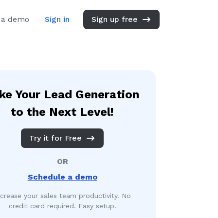
 a demo
Sign in
Sign up free
ke Your Lead Generation
to the Next Level!
Try it for Free
OR
Schedule a demo
ncrease your sales team productivity. No
credit card required. Easy setup.