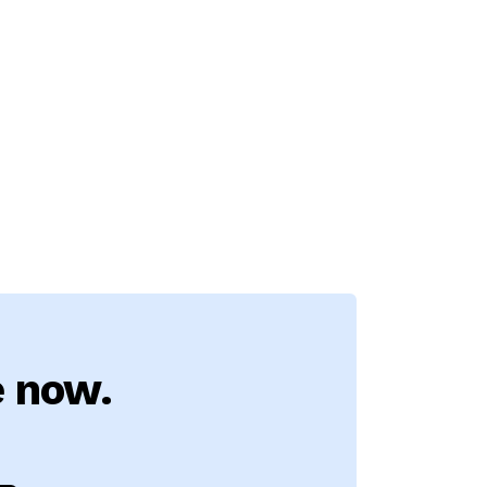
e now.