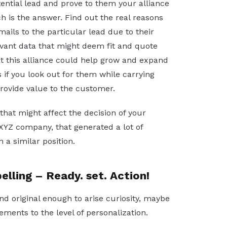
ntial lead and prove to them your alliance
ch is the answer. Find out the real reasons
ails to the particular lead due to their
levant data that might deem fit and quote
t this alliance could help grow and expand
 if you look out for them while carrying
rovide value to the customer.
hat might affect the decision of your
h XYZ company, that generated a lot of
 a similar position.
elling – Ready. set. Action!
nd original enough to arise curiosity, maybe
ments to the level of personalization.