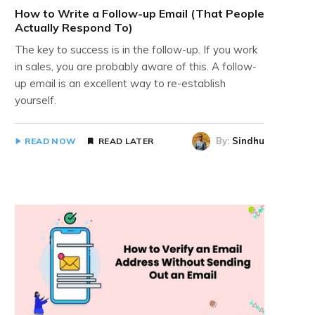
How to Write a Follow-up Email (That People
Actually Respond To)
The key to success is in the follow-up. If you work
in sales, you are probably aware of this. A follow-
up email is an excellent way to re-establish
yourself.
By:
Sindhu
READ NOW
READ LATER