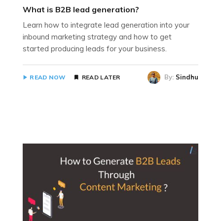
What is B2B lead generation?
Learn how to integrate lead generation into your
inbound marketing strategy and how to get
started producing leads for your business.
By:
Sindhu
READ NOW
READ LATER