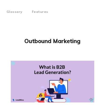
Glossary
Features
Outbound Marketing