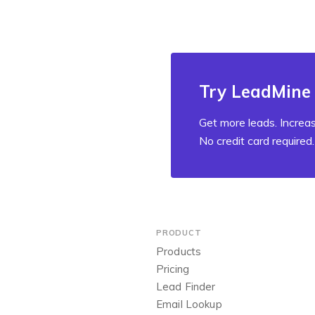
Try LeadMine 
Get more leads. Increas
No credit card required.
PRODUCT
Products
Pricing
Lead Finder
Email Lookup