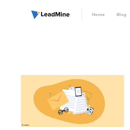
Home
Blog