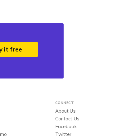
y it free
CONNECT
About Us
Contact Us
Facebook
emo
Twitter