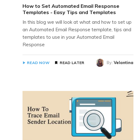
How to Set Automated Email Response
Templates - Easy Tips and Templates
In this blog we will look at what and how to set up
an Automated Email Response template, tips and
templates to use in your Automated Email
Response
By:
Velantina
READ NOW
READ LATER