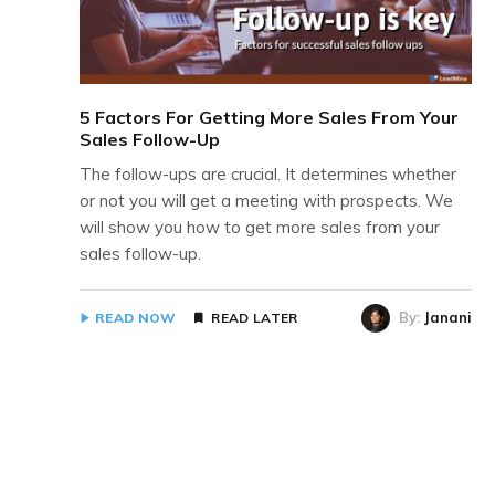
5 Factors For Getting More Sales From Your
Sales Follow-Up
The follow-ups are crucial. It determines whether
or not you will get a meeting with prospects. We
will show you how to get more sales from your
sales follow-up.
By:
Janani
READ NOW
READ LATER