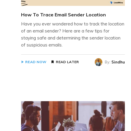
How To Trace Email Sender Location
Have you ever wondered how to track the location
of an email sender? Here are a few tips for
staying safe and determining the sender location
of suspicious emails.
By:
Sindhu
READ NOW
READ LATER