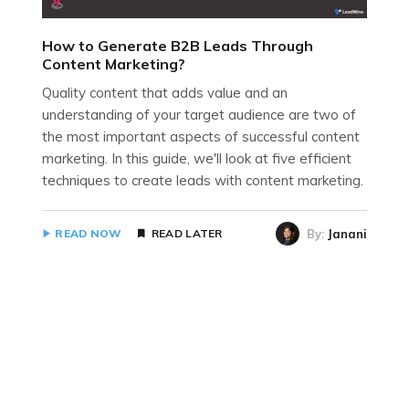
How to Generate B2B Leads Through
Content Marketing?
Quality content that adds value and an
understanding of your target audience are two of
the most important aspects of successful content
marketing. In this guide, we'll look at five efficient
techniques to create leads with content marketing.
By:
Janani
READ NOW
READ LATER