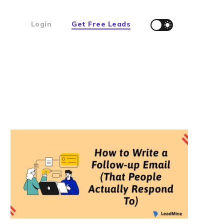
Login
Get Free Leads