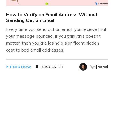
How to Verify an Email Address Without
Sending Out an Email
Every time you send out an email, you receive that
your message bounced. If you think this doesn’t
matter, then you are losing a significant hidden
cost to bad email addresses.
By:
Janani
READ NOW
READ LATER