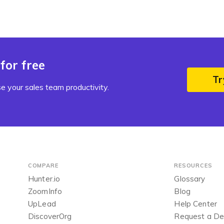
for free
Tr
e your sales team productivity.
COMPARE
RESOURCES
Hunter.io
Glossary
ZoomInfo
Blog
UpLead
Help Center
DiscoverOrg
Request a D