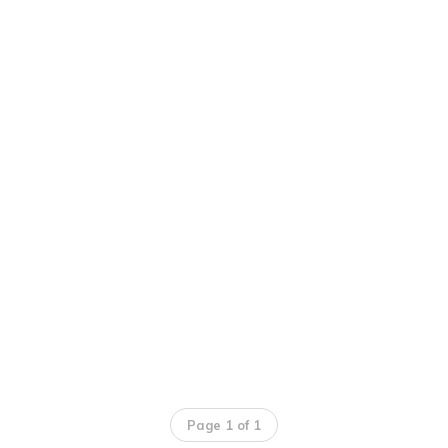
Page 1 of 1