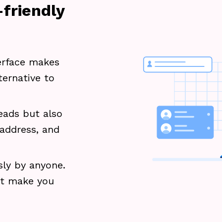
friendly
terface makes
ternative to
eads but also
 address, and
sly by anyone.
ot make you