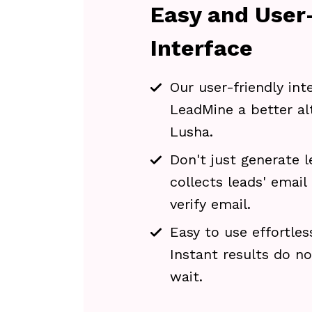
Easy and User-
Interface
Our user-friendly in
LeadMine a better al
Lusha.
Don't just generate l
collects leads' email
verify email.
Easy to use effortles
Instant results do n
wait.