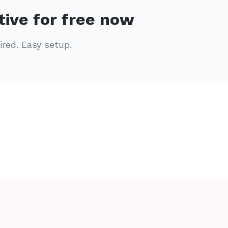
tive for free now
ired. Easy setup.