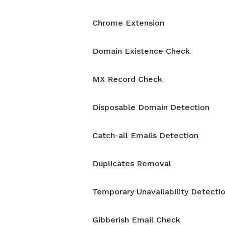
Chrome Extension
Domain Existence Check
MX Record Check
Disposable Domain Detection
Catch-all Emails Detection
Duplicates Removal
Temporary Unavailability Detecti
Gibberish Email Check