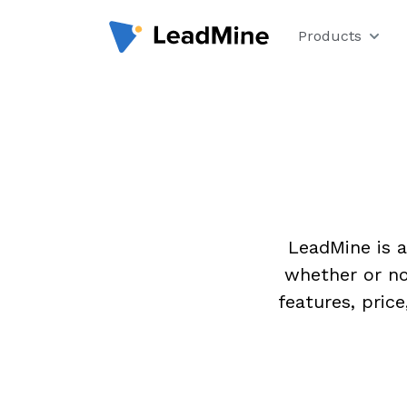
Products
LeadMine is a
whether or no
features, pric