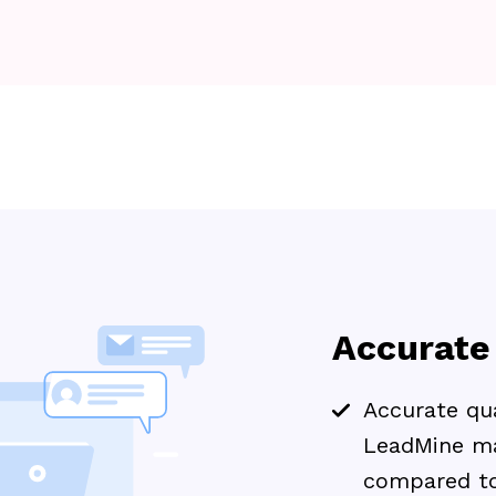
Accurate
Accurate qua
LeadMine ma
compared to