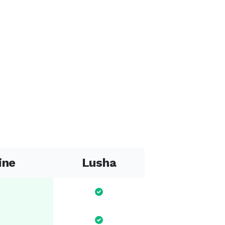
ine
Lusha