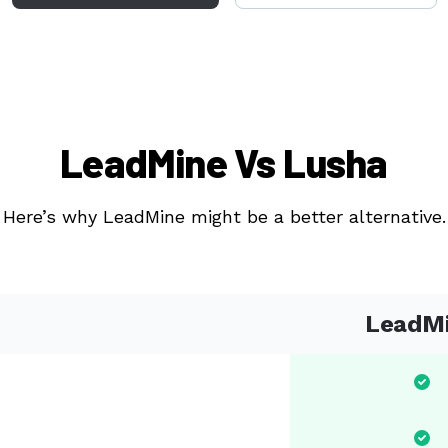
LeadMine Vs Lusha
Here’s why LeadMine might be a better alternative.
LeadM