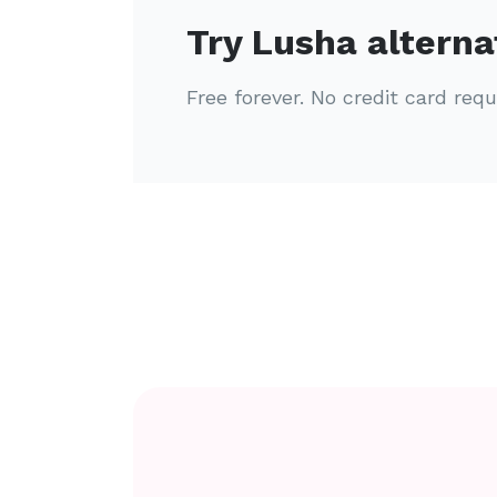
Try Lusha alterna
Free forever. No credit card requ