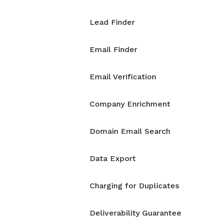
Lead Finder
Email Finder
Email Verification
Company Enrichment
Domain Email Search
Data Export
Charging for Duplicates
Deliverability Guarantee