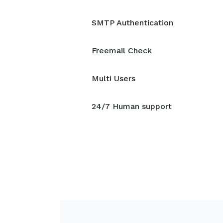
SMTP Authentication
Freemail Check
Multi Users
24/7 Human support