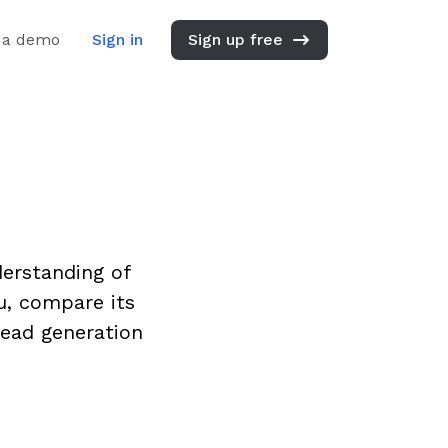
 a demo
Sign in
Sign up free
derstanding of
u, compare its
lead generation