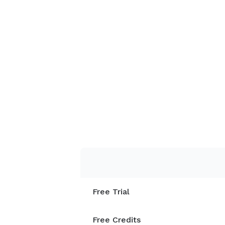
Free Trial
Free Credits