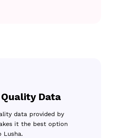
 Quality Data
lity data provided by
kes it the best option
 Lusha.