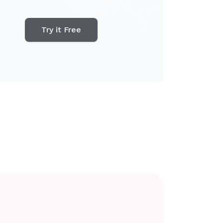
Try it Free