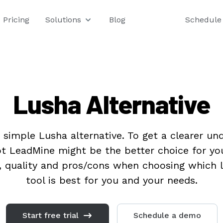
Pricing
Solutions
Blog
Schedule
Lusha Alternative
 simple Lusha alternative. To get a clearer un
t LeadMine might be the better choice for yo
e, quality and pros/cons when choosing which 
tool is best for you and your needs.
Start free trial
Schedule a demo