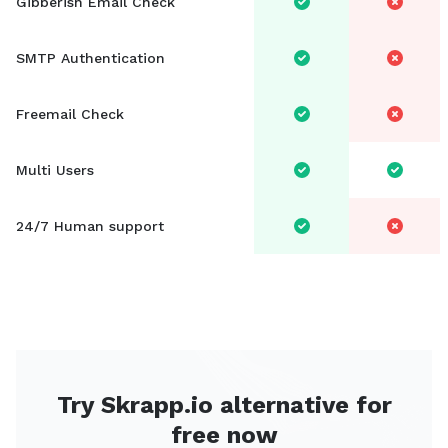
Gibberish Email Check
SMTP Authentication
Freemail Check
Multi Users
24/7 Human support
Try Skrapp.io alternative for
free now