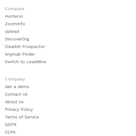
Compare
Hunter.io
ZoomInfo
Uplead
DiscoverOrg
Clearbit Prospector
Anymail Finder
Switch to LeadMine
Company
Get a demo
Contact Us
About Us
Privacy Policy
Terms of Service
GDPR
CCPA