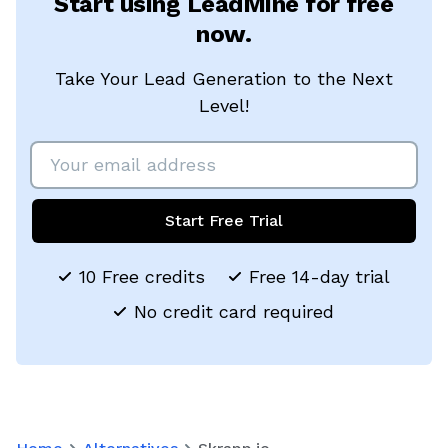
Start using LeadMine for free
now.
Take Your Lead Generation to the Next
Level!
Start Free Trial
10 Free credits
Free 14-day trial
No credit card required