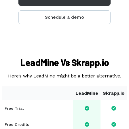
Sales
Marketing
Schedule a demo
Recruiting
By Industry
B2B
Retail
LeadMine Vs Skrapp.io
Telecom
Here’s why LeadMine might be a better alternative.
Travel & Hospitality
Financial Services
LeadMine
Skrapp.io
By Role
Free Trial
Sales Manager
Lead Generation Specialist
Free Credits