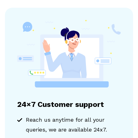
24×7 Customer support
Reach us anytime for all your
queries, we are available 24x7.