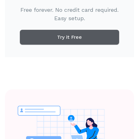
Free forever. No credit card required.
Easy setup.
Try it Free