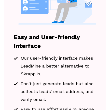
Easy and User-friendly
Interface
Our user-friendly interface makes
LeadMine a better alternative to
Skrapp.io.
Don't just generate leads but also
collects leads' email address, and
verify email.
Easy to use effortlessly by anyone.