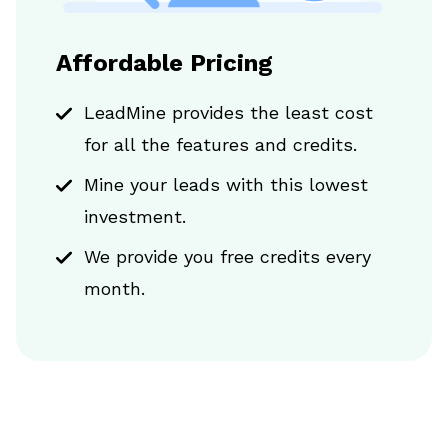
Affordable Pricing
LeadMine provides the least cost
for all the features and credits.
Mine your leads with this lowest
investment.
We provide you free credits every
month.