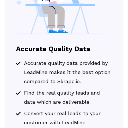
Accurate Quality Data
Accurate quality data provided by
LeadMine makes it the best option
compared to Skrapp.io.
Find the real quality leads and
data which are deliverable.
Convert your real leads to your
customer with LeadMine.