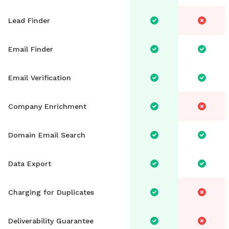
Sales Development Representative
Lead Finder
Sign in
Email Finder
Sign up free
Email Verification
Company Enrichment
Domain Email Search
Data Export
Charging for Duplicates
Deliverability Guarantee