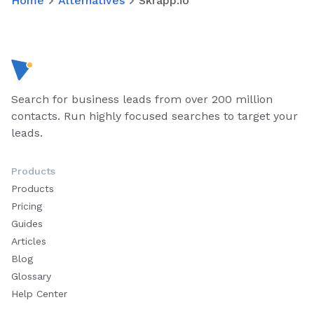
Home
Alternatives
Skrapp.io
Search for business leads from over 200 million
contacts. Run highly focused searches to target your
leads.
Products
Products
Pricing
Guides
Articles
Blog
Glossary
Help Center