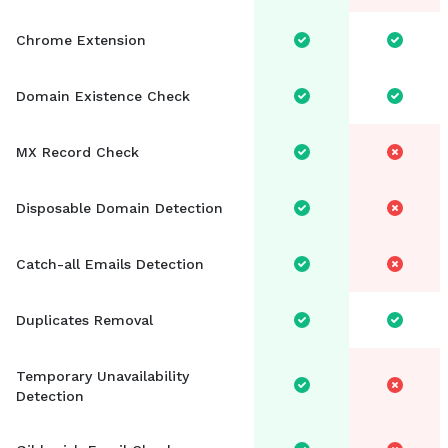
Chrome Extension
Domain Existence Check
MX Record Check
Disposable Domain Detection
Catch-all Emails Detection
Duplicates Removal
Temporary Unavailability
Detection