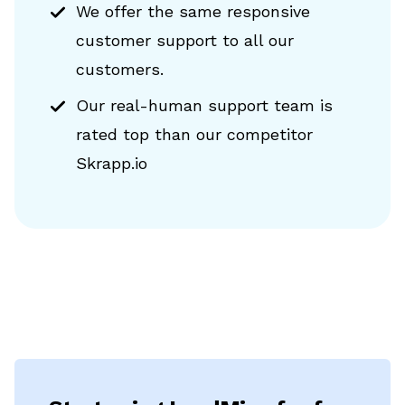
We offer the same responsive
customer support to all our
customers.
Our real-human support team is
rated top than our competitor
Skrapp.io