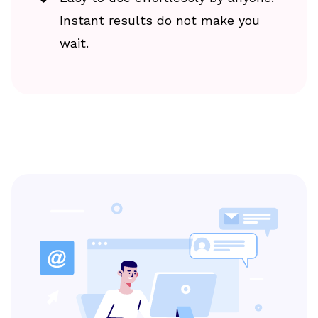
Instant results do not make you
wait.