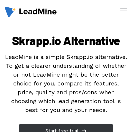
Me
Products
Skrapp.io Alternative
Pricing
Products
LeadMine is a simple Skrapp.io alternative.
To get a clearer understanding of whether
Lead Finder
or not LeadMine might be the better
Email Lookup
choice for you, compare its features,
Email Verifier
price, quality and pros/cons when
choosing which lead generation tool is
Chrome Extension
best for you and your needs.
Solutions
By Department
Start free trial