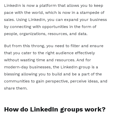
Sales
LinkedIn is now a platform that allows you to keep
pace with the world, which is now in a stampede of
Marketing
sales. Using LinkedIn, you can expand your business
Recruiting
by connecting with opportunities in the form of
By Industry
people, organizations, resources, and data.
B2B
But from this throng, you need to filter and ensure
Retail
that you cater to the right audience effectively
without wasting time and resources. And for
Telecom
modern-day businesses, the LinkedIn group is a
Travel & Hospitality
blessing allowing you to build and be a part of the
Financial Services
communities to gain perspective, perceive ideas, and
By Role
share them.
Sales Manager
Lead Generation Specialist
How do LinkedIn groups work?