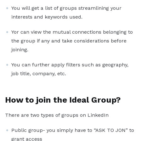
You will get a list of groups streamlining your
interests and keywords used.
Yor can view the mutual connections belonging to
the group if any and take considerations before
joining.
You can further apply filters such as geography,
job title, company, etc.
How to join the Ideal Group?
There are two types of groups on LinkedIn
Public group- you simply have to “ASK TO JON” to
grant access