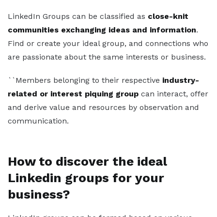
Sales Development Representative
LinkedIn Groups can be classified as
close-knit
communities exchanging ideas and information
.
Sign in
Find or create your ideal group, and connections who
Sign up free
are passionate about the same interests or business.
``Members belonging to their respective
industry-
related or interest piquing group
can interact, offer
and derive value and resources by observation and
communication.
How to discover the ideal
Linkedin groups for your
business?