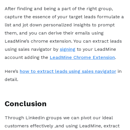
After finding and being a part of the right group,
capture the essence of your target leads formulate a
list and jot down personalized insights to prompt
them, and you can derive their emails using
LeadMine’s chrome extension. You can extract leads
using sales navigator by
signing
to your LeadMine
account adding the
LeadMine Chrome Extension
.
Here’s
how to extract leads using sales navigator
in
detail.
Conclusion
Through Linkedin groups we can pivot our ideal
customers effectively ,and using LeadMine, extract