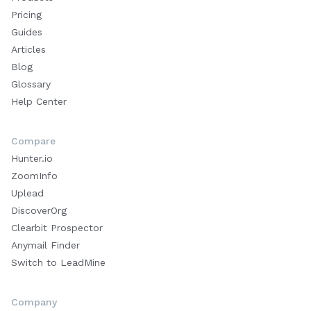
Pricing
Guides
Articles
Blog
Glossary
Help Center
Compare
Hunter.io
ZoomInfo
Uplead
DiscoverOrg
Clearbit Prospector
Anymail Finder
Switch to LeadMine
Company