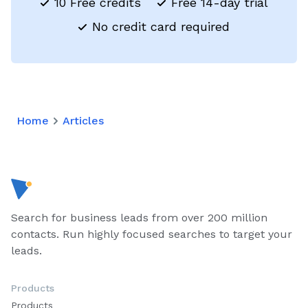
10 Free credits
Free 14-day trial
No credit card required
Home
Articles
Search for business leads from over 200 million
contacts. Run highly focused searches to target your
leads.
Products
Products