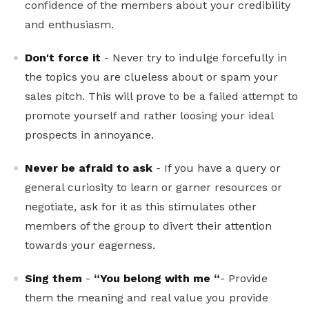
confidence of the members about your credibility
and enthusiasm.
Don't force it
- Never try to indulge forcefully in
the topics you are clueless about or spam your
sales pitch. This will prove to be a failed attempt to
promote yourself and rather loosing your ideal
prospects in annoyance.
Never be afraid to ask
- If you have a query or
general curiosity to learn or garner resources or
negotiate, ask for it as this stimulates other
members of the group to divert their attention
towards your eagerness.
Sing them
-
“You belong with me “
- Provide
them the meaning and real value you provide