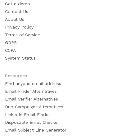
Get a demo
Contact Us
About Us
Privacy Policy
Terms of Service
GDPR
CCPA
System Status
Resources
Find anyone email address
Email Finder Alternatives
Email Verifier Alternatives
Drip Campaigns Alternatives
LinkedIn Email Finder
Disposable Email Checker
Email Subject Line Generator