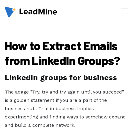
Me
Products
How to Extract Emails
Pricing
Products
from LinkedIn Groups?
Lead Finder
LinkedIn groups for business
Email Lookup
Email Verifier
The adage "Try, try and try again until you succeed”
is a golden statement if you are a part of the
Chrome Extension
business hub. Trial in business implies
experimenting and finding ways to somehow expand
Solutions
and build a complete network.
By Department