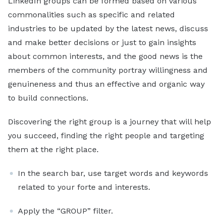
LinkedIn groups can be formed based on various
commonalities such as specific and related
industries to be updated by the latest news, discuss
and make better decisions or just to gain insights
about common interests, and the good news is the
members of the community portray willingness and
genuineness and thus an effective and organic way
to build connections.
Discovering the right group is a journey that will help
you succeed, finding the right people and targeting
them at the right place.
In the search bar, use target words and keywords
related to your forte and interests.
Apply the “GROUP” filter.