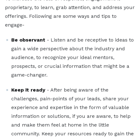
proprietary, to learn, grab attention, and address your
offerings. Following are some ways and tips to
engage-
Be observant
- Listen and be receptive to ideas to
gain a wide perspective about the industry and
audience, to recognize your ideal mentors,
prospects, or crucial information that might be a
game-changer.
Keep it ready
- After being aware of the
challenges, pain-points of your leads, share your
experience and expertise in the form of valuable
information or solutions, if you are aware, to help
and make them feel at home in the little
community. Keep your resources ready to gain the