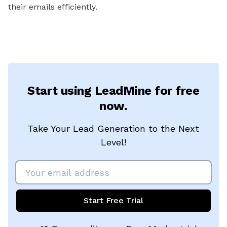
their emails efficiently.
Start using LeadMine for free
now.
Take Your Lead Generation to the Next
Level!
Start Free Trial