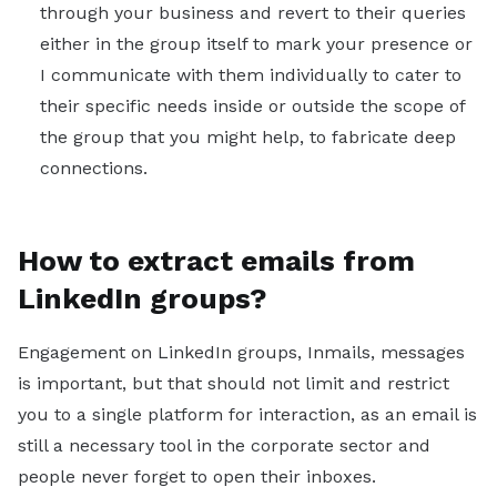
through your business and revert to their queries
either in the group itself to mark your presence or
I communicate with them individually to cater to
their specific needs inside or outside the scope of
the group that you might help, to fabricate deep
connections.
How to extract emails from
LinkedIn groups?
Engagement on LinkedIn groups, Inmails, messages
is important, but that should not limit and restrict
you to a single platform for interaction, as an email is
still a necessary tool in the corporate sector and
people never forget to open their inboxes.