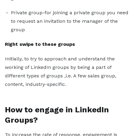
Private group-for joining a private group you need
to request an invitation to the manager of the
group
Right swipe to these groups
Initially, to try to approach and understand the
working of LinkedIn groups by being a part of
different types of groups ,i.e. A few sales group,
content, industry-specific.
How to engage in LinkedIn
Groups?
To increase the rate of response, engagement is