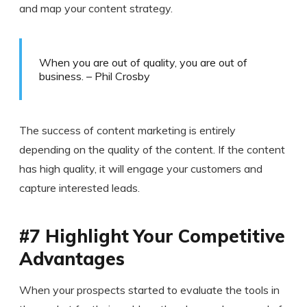
and map your content strategy.
When you are out of quality, you are out of
business. – Phil Crosby
The success of content marketing is entirely
depending on the quality of the content. If the content
has high quality, it will engage your customers and
capture interested leads.
#7 Highlight Your Competitive
Advantages
When your prospects started to evaluate the tools in