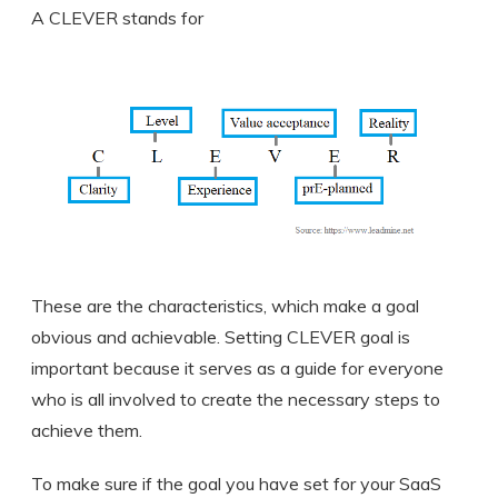
A CLEVER stands for
These are the characteristics, which make a goal
obvious and achievable. Setting CLEVER goal is
important because it serves as a guide for everyone
who is all involved to create the necessary steps to
achieve them.
To make sure if the goal you have set for your SaaS