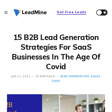
Get Free Leads
15 B2B Lead Generation
Strategies For SaaS
Businesses In The Age Of
Covid
JAN 11, 2021
10 MIN READ
LEAD GENERATION
SALES
SAAS