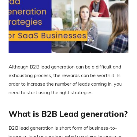
Although B2B lead generation can be a difficult and
exhausting process, the rewards can be worth it. In
order to increase the number of leads coming in, you
need to start using the right strategies.
What is B2B Lead generation?
B2B lead generation is short form of business-to-
business lead generation, which explains businesses