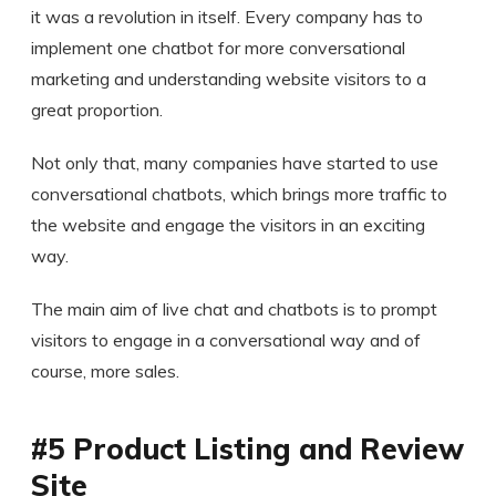
it was a revolution in itself. Every company has to
implement one chatbot for more conversational
marketing and understanding website visitors to a
great proportion.
Not only that, many companies have started to use
conversational chatbots, which brings more traffic to
the website and engage the visitors in an exciting
way.
The main aim of live chat and chatbots is to prompt
visitors to engage in a conversational way and of
course, more sales.
#5 Product Listing and Review
Site