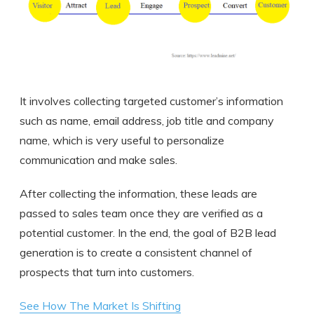
It involves collecting targeted customer’s information
such as name, email address, job title and company
name, which is very useful to personalize
communication and make sales.
After collecting the information, these leads are
passed to sales team once they are verified as a
potential customer. In the end, the goal of B2B lead
generation is to create a consistent channel of
prospects that turn into customers.
See How The Market Is Shifting