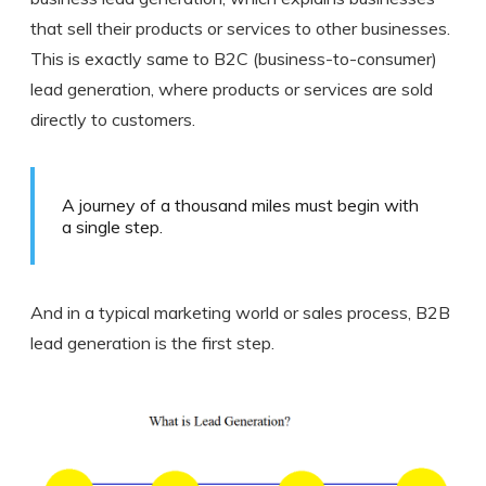
that sell their products or services to other businesses.
This is exactly same to B2C (business-to-consumer)
lead generation, where products or services are sold
directly to customers.
A journey of a thousand miles must begin with
a single step.
And in a typical marketing world or sales process, B2B
lead generation is the first step.