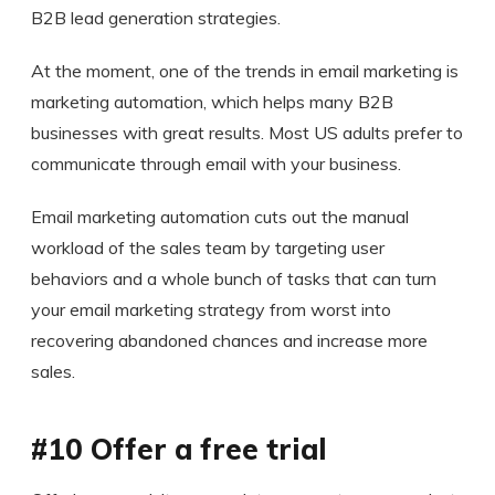
B2B lead generation strategies.
At the moment, one of the trends in email marketing is
marketing automation, which helps many B2B
businesses with great results. Most US adults prefer to
communicate through email with your business.
Email marketing automation cuts out the manual
workload of the sales team by targeting user
behaviors and a whole bunch of tasks that can turn
your email marketing strategy from worst into
recovering abandoned chances and increase more
sales.
#10 Offer a free trial