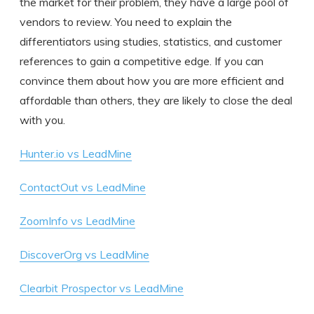
the market for their problem, they have a large pool of
vendors to review. You need to explain the
differentiators using studies, statistics, and customer
references to gain a competitive edge. If you can
convince them about how you are more efficient and
affordable than others, they are likely to close the deal
with you.
Hunter.io vs LeadMine
ContactOut vs LeadMine
ZoomInfo vs LeadMine
DiscoverOrg vs LeadMine
Clearbit Prospector vs LeadMine