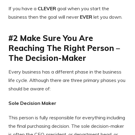
If you have a
CLEVER
goal when you start the
business then the goal will never
EVER
let you down.
#2 Make Sure You Are
Reaching The Right Person –
The Decision-Maker
Every business has a different phase in the business
life cycle. Although there are three primary phases you
should be aware of:
Sole Decision Maker
This person is fully responsible for everything including
the final purchasing decision. The sole decision-maker
is often the CEO, president, or department head, or