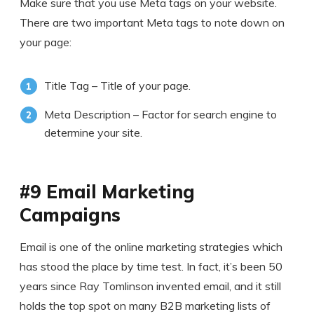
Make sure that you use Meta tags on your website.
There are two important Meta tags to note down on
your page:
Title Tag – Title of your page.
Meta Description – Factor for search engine to
determine your site.
#9 Email Marketing
Campaigns
Email is one of the online marketing strategies which
has stood the place by time test. In fact, it’s been 50
years since Ray Tomlinson invented email, and it still
holds the top spot on many B2B marketing lists of