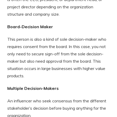
project director depending on the organization
structure and company size.
Board-Decision Maker
This person is also a kind of sole decision-maker who
requires consent from the board. In this case, you not
only need to secure sign-off from the sole decision-
maker but also need approval from the board. This
situation occurs in large businesses with higher value
products.
Multiple Decision-Makers
An influencer who seek consensus from the different
stakeholder’s decision before buying anything for the
organization.