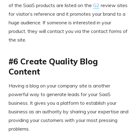
of the SaaS products are listed on the
G2
review sites
for visitor’s reference and it promotes your brand to a
huge audience. If someone is interested in your
product, they will contact you via the contact forms of
the site.
#6 Create Quality Blog
Content
Having a blog on your company site is another
powerful way to generate leads for your SaaS
business. It gives you a platform to establish your
business as an authority by sharing your expertise and
providing your customers with your most pressing
problems.