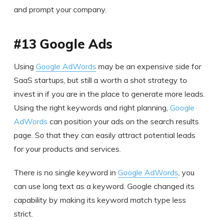
and prompt your company.
#13 Google Ads
Using
Google AdWords
may be an expensive side for
SaaS startups, but still a worth a shot strategy to
invest in if you are in the place to generate more leads.
Using the right keywords and right planning,
Google
AdWords
can position your ads on the search results
page. So that they can easily attract potential leads
for your products and services.
There is no single keyword in
Google AdWords
, you
can use long text as a keyword. Google changed its
capability by making its keyword match type less
strict.