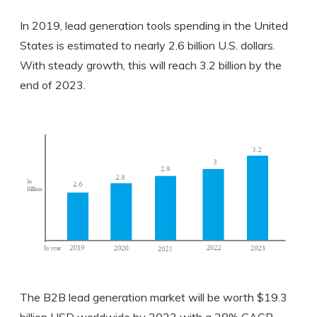
In 2019, lead generation tools spending in the United
States is estimated to nearly 2.6 billion U.S. dollars.
With steady growth, this will reach 3.2 billion by the
end of 2023.
The B2B lead generation market will be worth $19.3
billion USD worldwide by 2023 with a 28% CAGR