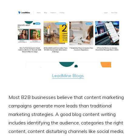
LeadMine Blogs
Most B2B businesses believe that content marketing
campaigns generate more leads than traditional
marketing strategies. A good blog content writing
includes identifying the audience, categories the right
content, content disturbing channels like social media,