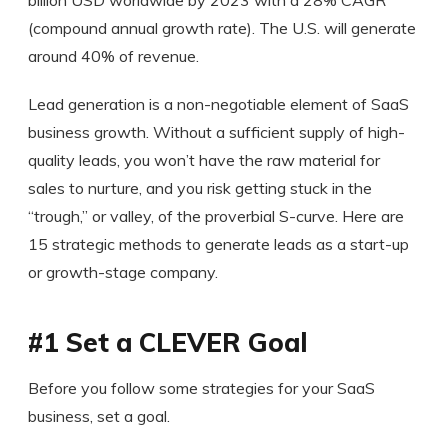
(compound annual growth rate). The U.S. will generate
around 40% of revenue.
Lead generation is a non-negotiable element of SaaS
business growth. Without a sufficient supply of high-
quality leads, you won’t have the raw material for
sales to nurture, and you risk getting stuck in the
“trough,” or valley, of the proverbial S-curve. Here are
15 strategic methods to generate leads as a start-up
or growth-stage company.
#1 Set a CLEVER Goal
Before you follow some strategies for your SaaS
business, set a goal.