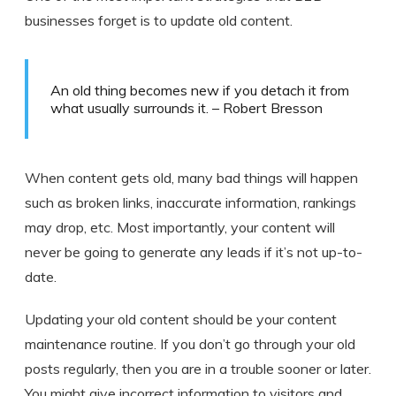
businesses forget is to update old content.
An old thing becomes new if you detach it from
what usually surrounds it. – Robert Bresson
When content gets old, many bad things will happen
such as broken links, inaccurate information, rankings
may drop, etc. Most importantly, your content will
never be going to generate any leads if it’s not up-to-
date.
Updating your old content should be your content
maintenance routine. If you don’t go through your old
posts regularly, then you are in a trouble sooner or later.
You might give incorrect information to visitors and