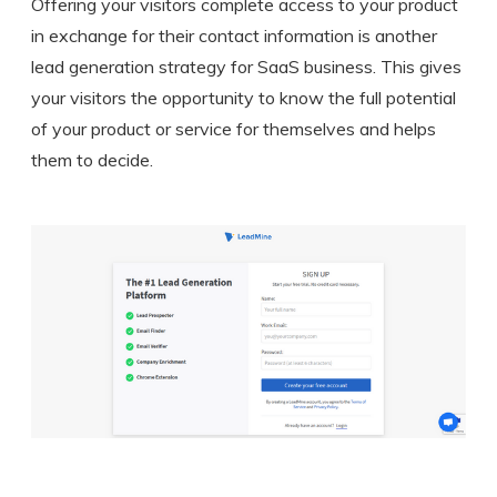
Offering your visitors complete access to your product
in exchange for their contact information is another
lead generation strategy for SaaS business. This gives
your visitors the opportunity to know the full potential
of your product or service for themselves and helps
them to decide.