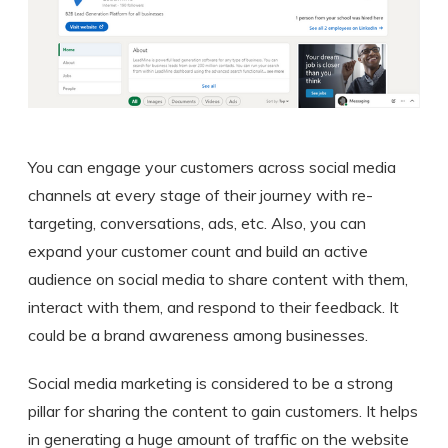
You can engage your customers across social media
channels at every stage of their journey with re-
targeting, conversations, ads, etc. Also, you can
expand your customer count and build an active
audience on social media to share content with them,
interact with them, and respond to their feedback. It
could be a brand awareness among businesses.
Social media marketing is considered to be a strong
pillar for sharing the content to gain customers. It helps
in generating a huge amount of traffic on the website