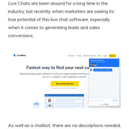
Live Chats are been around for a long time in the
industry, but recently when marketers are seeing its
true potential of this live chat software, especially
when it comes to generating leads and sales
conversions.
As well as a chatbot, there are no descriptions needed,