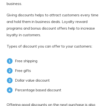
business.
Giving discounts helps to attract customers every time
and hold them in business deals. Loyalty reward
programs and bonus discount offers help to increase
loyalty in customers.
Types of discount you can offer to your customers:
Free shipping
Free gifts
Dollar value discount
Percentage based discount
Offering good discounts on the next purchase is also