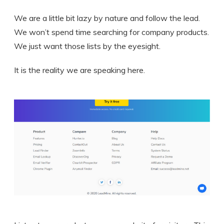
We are a little bit lazy by nature and follow the lead.
We won’t spend time searching for company products.
We just want those lists by the eyesight.
It is the reality we are speaking here.