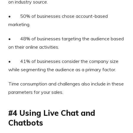
on industry source.
• 50% of businesses chose account-based
marketing.
• 48% of businesses targeting the audience based
on their online activities.
• 41% of businesses consider the company size
while segmenting the audience as a primary factor.
Time consumption and challenges also include in these
parameters for your sales.
#4 Using Live Chat and
Chatbots