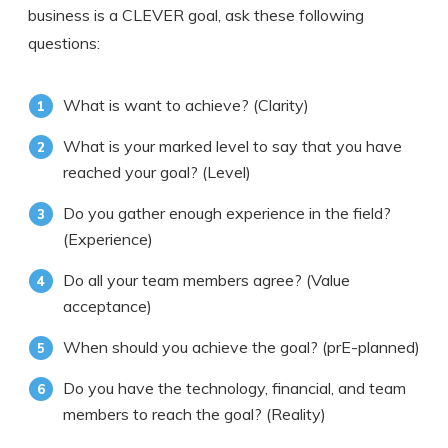
business is a CLEVER goal, ask these following
questions:
What is want to achieve? (Clarity)
What is your marked level to say that you have
reached your goal? (Level)
Do you gather enough experience in the field?
(Experience)
Do all your team members agree? (Value
acceptance)
When should you achieve the goal? (prE-planned)
Do you have the technology, financial, and team
members to reach the goal? (Reality)