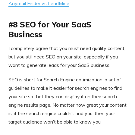
Anymail Finder vs LeadMine
#8 SEO for Your SaaS
Business
I completely agree that you must need quality content,
but you still need SEO on your site, especially if you
want to generate leads for your SaaS business.
SEO is short for Search Engine optimization, a set of
guidelines to make it easier for search engines to find
your site so that they can display it on their search
engine results page. No matter how great your content
is, if the search engine couldn’t find you, then your
target audience won’t be able to know you.