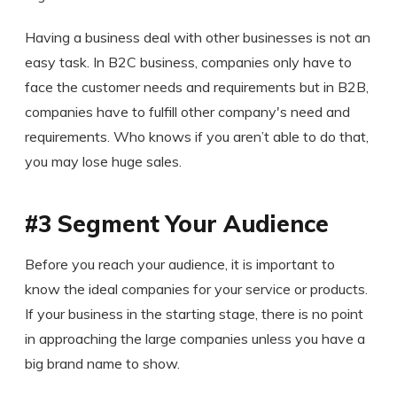
Having a business deal with other businesses is not an
easy task. In B2C business, companies only have to
face the customer needs and requirements but in B2B,
companies have to fulfill other company's need and
requirements. Who knows if you aren’t able to do that,
you may lose huge sales.
#3 Segment Your Audience
Before you reach your audience, it is important to
know the ideal companies for your service or products.
If your business in the starting stage, there is no point
in approaching the large companies unless you have a
big brand name to show.