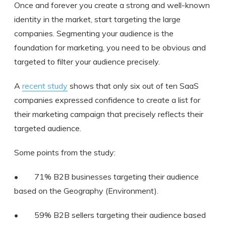
Once and forever you create a strong and well-known
identity in the market, start targeting the large
companies. Segmenting your audience is the
foundation for marketing, you need to be obvious and
targeted to filter your audience precisely.
A
recent study
shows that only six out of ten SaaS
companies expressed confidence to create a list for
their marketing campaign that precisely reflects their
targeted audience.
Some points from the study:
• 71% B2B businesses targeting their audience
based on the Geography (Environment).
• 59% B2B sellers targeting their audience based