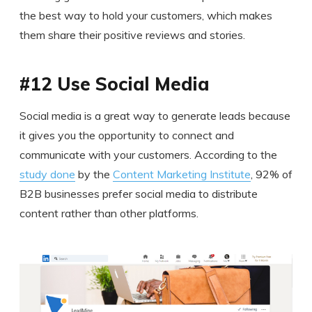
the best way to hold your customers, which makes
them share their positive reviews and stories.
#12 Use Social Media
Social media is a great way to generate leads because
it gives you the opportunity to connect and
communicate with your customers. According to the
study done
by the
Content Marketing Institute
, 92% of
B2B businesses prefer social media to distribute
content rather than other platforms.