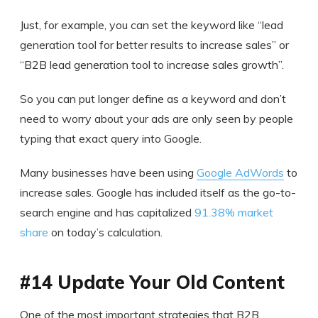
Just, for example, you can set the keyword like “lead
generation tool for better results to increase sales” or
“B2B lead generation tool to increase sales growth”.
So you can put longer define as a keyword and don’t
need to worry about your ads are only seen by people
typing that exact query into Google.
Many businesses have been using
Google AdWords
to
increase sales. Google has included itself as the go-to-
search engine and has capitalized
91.38% market
share
on today’s calculation.
#14 Update Your Old Content
One of the most important strategies that B2B