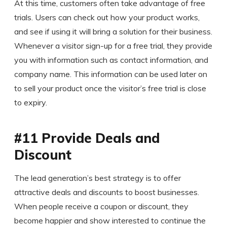
At this time, customers often take advantage of free
trials. Users can check out how your product works,
and see if using it will bring a solution for their business.
Whenever a visitor sign-up for a free trial, they provide
you with information such as contact information, and
company name. This information can be used later on
to sell your product once the visitor’s free trial is close
to expiry.
#11 Provide Deals and
Discount
The lead generation’s best strategy is to offer
attractive deals and discounts to boost businesses.
When people receive a coupon or discount, they
become happier and show interested to continue the