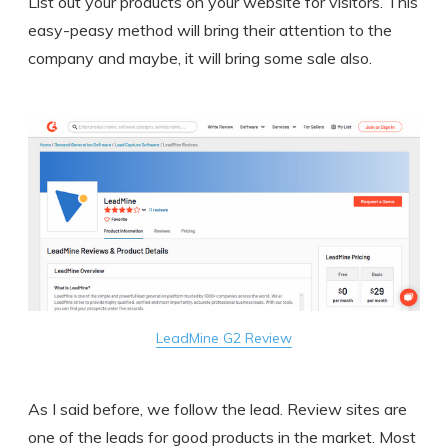
List out your products on your website for visitors. This
easy-peasy method will bring their attention to the
company and maybe, it will bring some sale also.
LeadMine G2 Review
As I said before, we follow the lead. Review sites are
one of the leads for good products in the market. Most